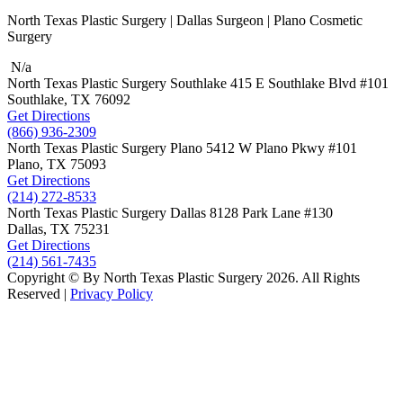
North Texas Plastic Surgery | Dallas Surgeon | Plano Cosmetic
Surgery
N/a
North Texas Plastic Surgery
Southlake
415 E Southlake Blvd
#101
Southlake, TX
76092
Get Directions
(866) 936-2309
North Texas Plastic Surgery
Plano
5412 W Plano Pkwy
#101
Plano, TX
75093
Get Directions
(214) 272-8533
North Texas Plastic Surgery
Dallas
8128 Park Lane #130
Dallas, TX
75231
Get Directions
(214) 561-7435
Copyright © By North Texas Plastic Surgery 2026. All Rights
Reserved |
Privacy Policy