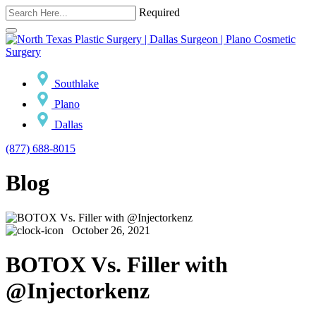
Required
Southlake
Plano
Dallas
(877) 688-8015
Blog
October 26, 2021
BOTOX Vs. Filler with
@Injectorkenz