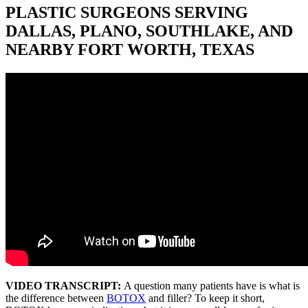
PLASTIC SURGEONS SERVING
DALLAS, PLANO, SOUTHLAKE, AND
NEARBY FORT WORTH, TEXAS
VIDEO TRANSCRIPT:
A question many patients have is what is
the difference between
BOTOX
and filler? To keep it short,