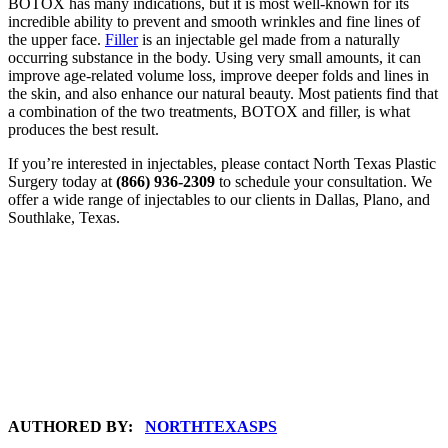
BOTOX has many indications, but it is most well-known for its
incredible ability to prevent and smooth wrinkles and fine lines of
the upper face.
Filler
is an injectable gel made from a naturally
occurring substance in the body. Using very small amounts, it can
improve age-related volume loss, improve deeper folds and lines in
the skin, and also enhance our natural beauty. Most patients find that
a combination of the two treatments, BOTOX and filler, is what
produces the best result.
If you’re interested in injectables, please contact North Texas Plastic
Surgery today at
(866) 936-2309
to schedule your consultation. We
offer a wide range of injectables to our clients in Dallas, Plano, and
Southlake, Texas.
AUTHORED BY:
NORTHTEXASPS