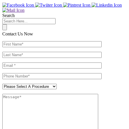
Search
Contact Us Now