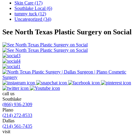
Skin Care (17)
Southlake Local (6)
tummy tuck (12)
Uncategorized (34)
See North Texas Plastic Surgery on Social
call us
Southlake
(866) 936-2309
Plano
(214) 272-8533
Dallas
(214) 561-7435
visit