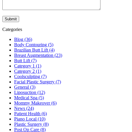
Categories
Blog (36)
Body Contouring (5)
Brazilian Butt Lift (4)
Breast Augmentation (23)
Butt Lift (7)
Category 1 (1)
Category 2 (1)
Coolsculpting (7)
Facial Plastic Surgery (7)
General (3)
Liposuction (12)
Medical Spa (5)
Mommy Makeover (6)
News (24)
Patient Health (6)
Piano Local (10)
Plastic Surgery (8)
Post Op Care (8)