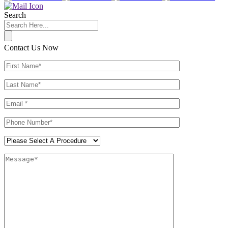
Search
Contact Us Now