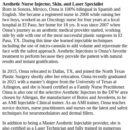
Aesthetic Nurse Injector, Skin, and Laser Specialist
Born in Sonora, Mexico, Onna is 100% bilingual in Spanish and
English. She became a registered nurse in 2008 while raising her
two boys, worked as an Oncology nurse for four years at a local
hospital in El Paso, her home for 18 yrs. It was since 2007 when
Onna’s journey as an aesthetic medical provider started, working
side by side with one of the most successful plastic surgeons in El
Paso, TX. During this time she learned injectable techniques
including the use of micro-cannula to add volume and rejuvenate the
face with the safest approach. Aesthetic Injections is Onna’s favorite
treatment to perform because they provide the patient with natural
results and instant gratification.
In 2015, Onna relocated to Dallas, TX, and joined the North Texas
Plastic Surgery shortly after her relocation. Onna recently graduated
in 2021 with a master’s degree from the University of Texas at
Arlington, and she is board certified as a Family Nurse Practitioner.
Onna is also one of the selective Aesthetic Injectors in the DFW area
chosen by Allergan, the manufacturer of Botox and Juvederm, to be
an AMI Injectable Clinical trainer. As an AMI trainer, Onna teaches
novice doctors, nurse practitioners and nurses on the latest and safest
techniques for neuromodulators and dermal fillers.
In addition to being a Master Aesthetic Injectable provider, she is
also certified as a Laser Technician and fully trained in numerous