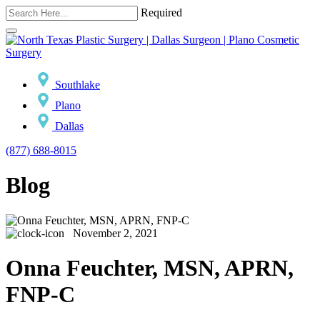
Required
Southlake
Plano
Dallas
(877) 688-8015
Blog
November 2, 2021
Onna Feuchter, MSN, APRN,
FNP-C