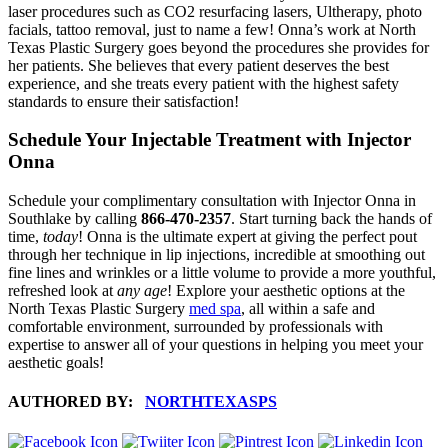
laser procedures such as CO2 resurfacing lasers, Ultherapy, photo
facials, tattoo removal, just to name a few! Onna’s work at North
Texas Plastic Surgery goes beyond the procedures she provides for
her patients. She believes that every patient deserves the best
experience, and she treats every patient with the highest safety
standards to ensure their satisfaction!
Schedule Your Injectable Treatment with Injector
Onna
Schedule your complimentary consultation with Injector Onna in
Southlake by calling
866-470-2357
. Start turning back the hands of
time,
today
! Onna is the ultimate expert at giving the perfect pout
through her technique in lip injections, incredible at smoothing out
fine lines and wrinkles or a little volume to provide a more youthful,
refreshed look at
any age
! Explore your aesthetic options at the
North Texas Plastic Surgery
med spa
, all within a safe and
comfortable environment, surrounded by professionals with
expertise to answer all of your questions in helping you meet your
aesthetic goals!
AUTHORED BY:
NORTHTEXASPS