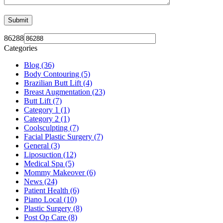
86288
Categories
Blog (36)
Body Contouring (5)
Brazilian Butt Lift (4)
Breast Augmentation (23)
Butt Lift (7)
Category 1 (1)
Category 2 (1)
Coolsculpting (7)
Facial Plastic Surgery (7)
General (3)
Liposuction (12)
Medical Spa (5)
Mommy Makeover (6)
News (24)
Patient Health (6)
Piano Local (10)
Plastic Surgery (8)
Post Op Care (8)