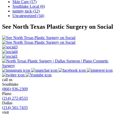
Skin Care (17)
Southlake Local (6)
tummy tuck (12)
Uncategorized (34)
See North Texas Plastic Surgery on Social
call us
Southlake
(866) 936-2309
Plano
(214) 272-8533
Dallas
(214) 561-7435
visit