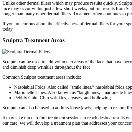
Unlike other dermal fillers which may produce results quickly, Sculptr
face may occur within just a few short weeks, but full results from Scu
longer than many other dermal fillers. Treatment often continues to pr
If you are curious about the effectiveness of dermal fillers for your s
today.
Sculptra Treatment Areas
Sculptra can be used to add volume to areas of the face that have beco
and diminish deep wrinkles throughout the face.
Common Sculptra treatment areas include:
Nasolabial Folds. Also called “smile lines,” nasolabial folds a
Marionette Lines. Also known as “laugh lines,” marionette lines
Pebbly Chin. Chin wrinkles, creases, and hollowing
Sculptra can also be used to address loose jowls, helping to restore fir
It may take three to four treatment sessions to reach desired results 
our care, we will develop a treatment plan that addresses your concer