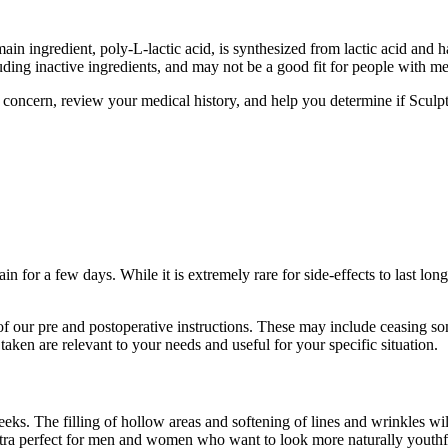
in ingredient, poly-L-lactic acid, is synthesized from lactic acid and
cluding inactive ingredients, and may not be a good fit for people with m
of concern, review your medical history, and help you determine if Sculp
main for a few days. While it is extremely rare for side-effects to last 
l of our pre and postoperative instructions. These may include ceasing 
taken are relevant to your needs and useful for your specific situation.
eeks. The filling of hollow areas and softening of lines and wrinkles w
ra perfect for men and women who want to look more naturally youthful, 