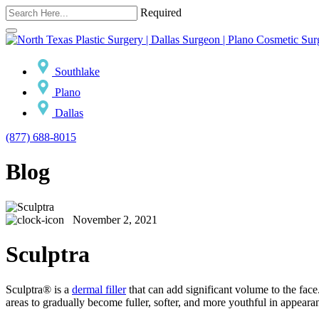
Required
Southlake
Plano
Dallas
(877) 688-8015
Blog
November 2, 2021
Sculptra
Sculptra® is a
dermal filler
that can add significant volume to the face
areas to gradually become fuller, softer, and more youthful in appeara