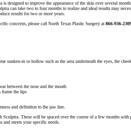
a is designed to improve the appearance of the skin over several months. 
lptra can take two to four months to realize and ideal results may neces
oduce results for two or more years.
pecific concerns, please call North Texas Plastic Surgery at
866-936-230
me sunken-in or hollow such as the area underneath the eyes, the cheeks
ppear between the nose and the mouth
 frame the lips
mness and definition to the jaw line.
with Sculptra. These will be spaced over the course of a few months with
ns and meets your specific needs.