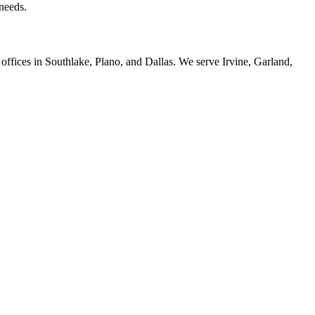
 needs.
offices in Southlake, Plano, and Dallas. We serve Irvine, Garland,