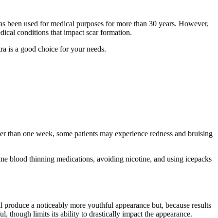
 has been used for medical purposes for more than 30 years. However,
edical conditions that impact scar formation.
tra is a good choice for your needs.
longer than one week, some patients may experience redness and bruising
some blood thinning medications, avoiding nicotine, and using icepacks
ill produce a noticeably more youthful appearance but, because results
though limits its ability to drastically impact the appearance.