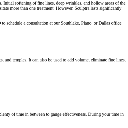
Initial softening of fine lines, deep wrinkles, and hollow areas of the
sitate more than one treatment. However, Sculptra lasts significantly
9
to schedule a consultation at our Southlake, Plano, or Dallas office
, and temples. It can also be used to add volume, eliminate fine lines,
 plenty of time in between to gauge effectiveness. During your time in