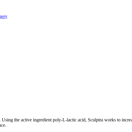
. Using the active ingredient poly-L-lactic acid, Sculptra works to incre
nce.