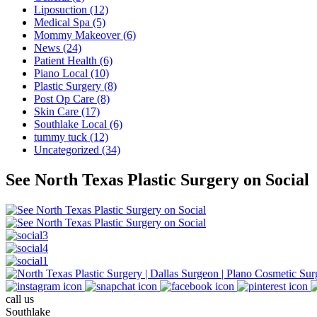
Liposuction (12)
Medical Spa (5)
Mommy Makeover (6)
News (24)
Patient Health (6)
Piano Local (10)
Plastic Surgery (8)
Post Op Care (8)
Skin Care (17)
Southlake Local (6)
tummy tuck (12)
Uncategorized (34)
See North Texas Plastic Surgery on Social
call us
Southlake