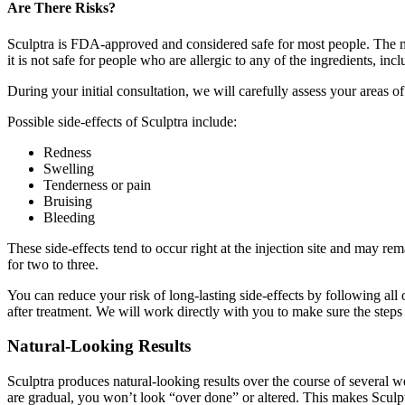
Are There Risks?
Sculptra is FDA-approved and considered safe for most people. The ma
it is not safe for people who are allergic to any of the ingredients, in
During your initial consultation, we will carefully assess your areas 
Possible side-effects of Sculptra include:
Redness
Swelling
Tenderness or pain
Bruising
Bleeding
These side-effects tend to occur right at the injection site and may re
for two to three.
You can reduce your risk of long-lasting side-effects by following al
after treatment. We will work directly with you to make sure the steps 
Natural-Looking Results
Sculptra produces natural-looking results over the course of several w
are gradual, you won’t look “over done” or altered. This makes Sculpt