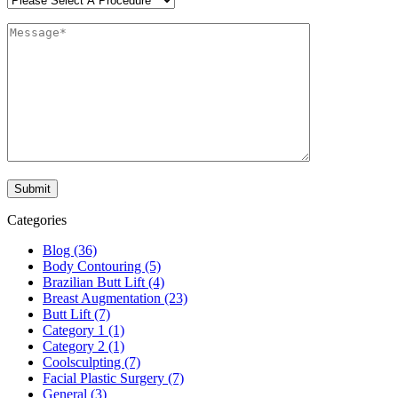
Categories
Blog (36)
Body Contouring (5)
Brazilian Butt Lift (4)
Breast Augmentation (23)
Butt Lift (7)
Category 1 (1)
Category 2 (1)
Coolsculpting (7)
Facial Plastic Surgery (7)
General (3)