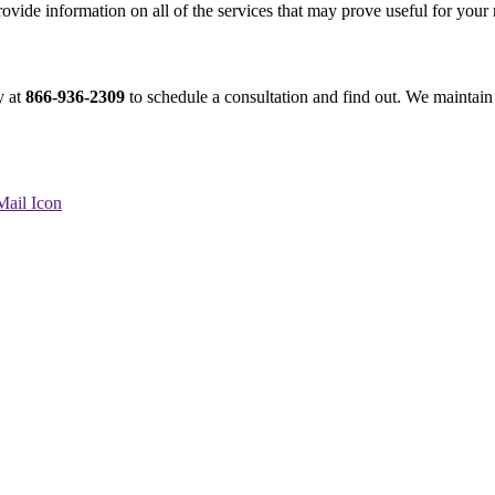
rovide information on all of the services that may prove useful for your
y at
866-936-2309
to schedule a consultation and find out. We maintain 