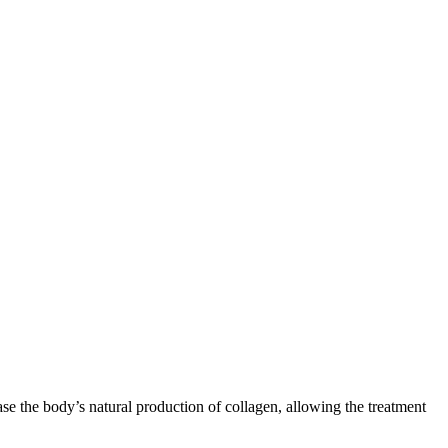
ase the body’s natural production of collagen, allowing the treatment