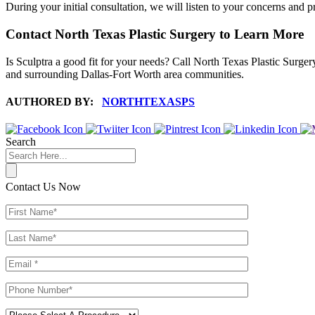
During your initial consultation, we will listen to your concerns and p
Contact North Texas Plastic Surgery to Learn More
Is Sculptra a good fit for your needs? Call North Texas Plastic Surger
and surrounding Dallas-Fort Worth area communities.
AUTHORED BY:
NORTHTEXASPS
Search
Contact Us Now