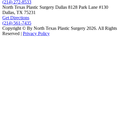
(214) 272-8533
North Texas Plastic Surgery
Dallas
8128 Park Lane #130
Dallas, TX
75231
Get Directions
(214) 561-7435
Copyright © By North Texas Plastic Surgery 2026. All Rights
Reserved |
Privacy Policy