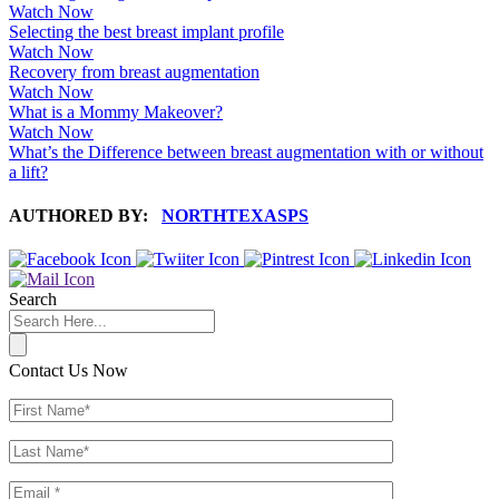
Watch Now
Selecting the best breast implant profile
Watch Now
Recovery from breast augmentation
Watch Now
What is a Mommy Makeover?
Watch Now
What’s the Difference between breast augmentation with or without
a lift?
AUTHORED BY:
NORTHTEXASPS
Search
Contact Us Now