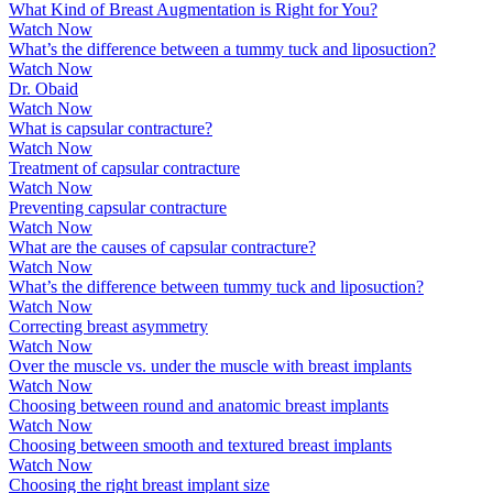
What Kind of Breast Augmentation is Right for You?
Watch Now
What’s the difference between a tummy tuck and liposuction?
Watch Now
Dr. Obaid
Watch Now
What is capsular contracture?
Watch Now
Treatment of capsular contracture
Watch Now
Preventing capsular contracture
Watch Now
What are the causes of capsular contracture?
Watch Now
What’s the difference between tummy tuck and liposuction?
Watch Now
Correcting breast asymmetry
Watch Now
Over the muscle vs. under the muscle with breast implants
Watch Now
Choosing between round and anatomic breast implants
Watch Now
Choosing between smooth and textured breast implants
Watch Now
Choosing the right breast implant size