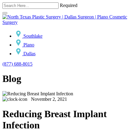
Required
Southlake
Plano
Dallas
(877) 688-8015
Blog
November 2, 2021
Reducing Breast Implant
Infection