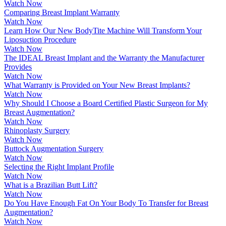
Watch Now
Comparing Breast Implant Warranty
Watch Now
Learn How Our New BodyTite Machine Will Transform Your
Liposuction Procedure
Watch Now
The IDEAL Breast Implant and the Warranty the Manufacturer
Provides
Watch Now
What Warranty is Provided on Your New Breast Implants?
Watch Now
Why Should I Choose a Board Certified Plastic Surgeon for My
Breast Augmentation?
Watch Now
Rhinoplasty Surgery
Watch Now
Buttock Augmentation Surgery
Watch Now
Selecting the Right Implant Profile
Watch Now
What is a Brazilian Butt Lift?
Watch Now
Do You Have Enough Fat On Your Body To Transfer for Breast
Augmentation?
Watch Now