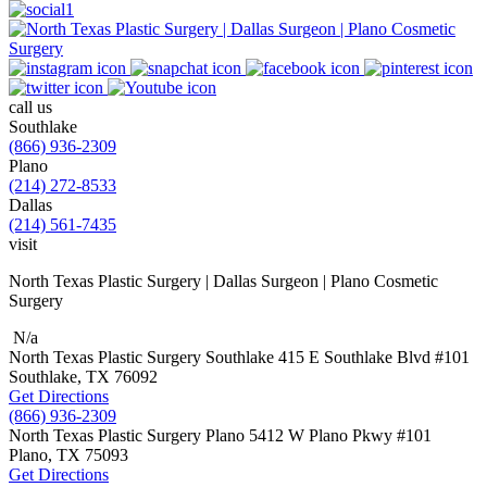
call us
Southlake
(866) 936-2309
Plano
(214) 272-8533
Dallas
(214) 561-7435
visit
North Texas Plastic Surgery | Dallas Surgeon | Plano Cosmetic
Surgery
N/a
North Texas Plastic Surgery
Southlake
415 E Southlake Blvd
#101
Southlake, TX
76092
Get Directions
(866) 936-2309
North Texas Plastic Surgery
Plano
5412 W Plano Pkwy
#101
Plano, TX
75093
Get Directions