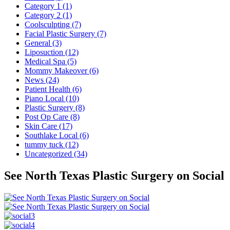
Category 1 (1)
Category 2 (1)
Coolsculpting (7)
Facial Plastic Surgery (7)
General (3)
Liposuction (12)
Medical Spa (5)
Mommy Makeover (6)
News (24)
Patient Health (6)
Piano Local (10)
Plastic Surgery (8)
Post Op Care (8)
Skin Care (17)
Southlake Local (6)
tummy tuck (12)
Uncategorized (34)
See North Texas Plastic Surgery on Social