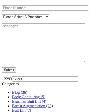
12293
Categories
Blog (36)
Body Contouring (5)
Brazilian Butt Lift (4)
Breast Augmentation (23)
Butt Lift (7)