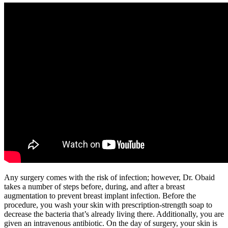
Any surgery comes with the risk of infection; however, Dr. Obaid
takes a number of steps before, during, and after a breast
augmentation to prevent breast implant infection. Before the
procedure, you wash your skin with prescription-strength soap to
decrease the bacteria that’s already living there. Additionally, you are
given an intravenous antibiotic. On the day of surgery, your skin is