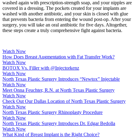
washed again with prescription-strength soap, and your nipples are
covered in a dressing. The pockets created for your implants are
washed with another antibiotic, and your skin is closed with glue
that prevents bacteria from entering the wound post-op. After your
surgery, you will take an oral antibiotic for five days. Altogether,
these steps create a truly comprehensive fight against bacteria.
Watch Now
How Does Breast Augmentation with Fat Transfer Work?
Watch Now
BOTOX Vs. Filler with @Injectorkenz
Watch Now
North Texas Plastic Surgery Introduces “Newtox” Injectable
Watch Now
Meet Onna Feuchter, R.N. at North Texas Plastic Surgery
Watch Now
Check Out Our Dallas Location of North Texas Plastic Surgery
Watch Now
North Texas Plastic Surgery Rhinoplasty Procedure
Watch Now
North Texas Plastic Surgery Introduces Dr. Edgar Bedolla
Watch Now
What Kind of Breast Implant is the Right Choice?