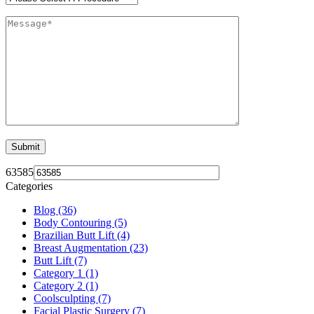
63585
Categories
Blog (36)
Body Contouring (5)
Brazilian Butt Lift (4)
Breast Augmentation (23)
Butt Lift (7)
Category 1 (1)
Category 2 (1)
Coolsculpting (7)
Facial Plastic Surgery (7)