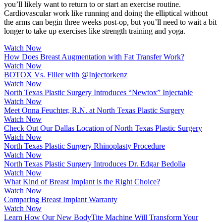
you’ll likely want to return to or start an exercise routine.
Cardiovascular work like running and doing the elliptical without
the arms can begin three weeks post-op, but you’ll need to wait a bit
longer to take up exercises like strength training and yoga.
Watch Now
How Does Breast Augmentation with Fat Transfer Work?
Watch Now
BOTOX Vs. Filler with @Injectorkenz
Watch Now
North Texas Plastic Surgery Introduces “Newtox” Injectable
Watch Now
Meet Onna Feuchter, R.N. at North Texas Plastic Surgery
Watch Now
Check Out Our Dallas Location of North Texas Plastic Surgery
Watch Now
North Texas Plastic Surgery Rhinoplasty Procedure
Watch Now
North Texas Plastic Surgery Introduces Dr. Edgar Bedolla
Watch Now
What Kind of Breast Implant is the Right Choice?
Watch Now
Comparing Breast Implant Warranty
Watch Now
Learn How Our New BodyTite Machine Will Transform Your