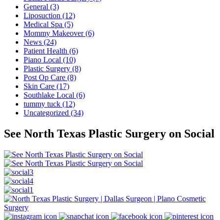
General (3)
Liposuction (12)
Medical Spa (5)
Mommy Makeover (6)
News (24)
Patient Health (6)
Piano Local (10)
Plastic Surgery (8)
Post Op Care (8)
Skin Care (17)
Southlake Local (6)
tummy tuck (12)
Uncategorized (34)
See North Texas Plastic Surgery on Social