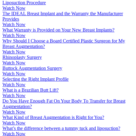
Liposuction Procedure
Watch Now
The IDEAL Breast Implant and the Warranty the Manufacturer
Provides
Watch Now
What Warranty is Provided on Your New Breast Implants?
Watch Now
Why Should I Choose a Board Certified Plastic Surgeon for My
Breast Augmentation?
Watch Now
Rhinoplasty Surgery
Watch Now
Buttock Augmentation Surgery
Watch Now
Selecting the Right Implant Profile
Watch Now
What is a Brazilian Butt Lift?
Watch Now
Do You Have Enough Fat On Your Body To Transfer for Breast
Augmentation?
Watch Now
What Kind of Breast Augmentation is Right for You?
Watch Now
What’s the difference between a tummy tuck and liposuction?
Watch Now