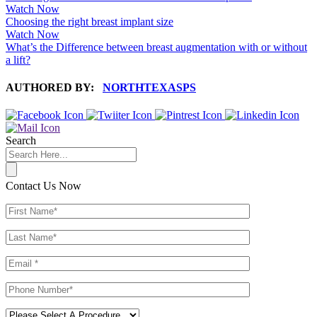
Watch Now
Choosing the right breast implant size
Watch Now
What’s the Difference between breast augmentation with or without
a lift?
AUTHORED BY:
NORTHTEXASPS
Search
Contact Us Now