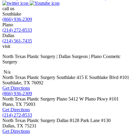
call us
Southlake
(866) 936-2309
Plano
(214) 272-8533
Dallas
(214) 561-7435
visit
North Texas Plastic Surgery | Dallas Surgeon | Plano Cosmetic
Surgery
N/a
North Texas Plastic Surgery
Southlake
415 E Southlake Blvd
#101
Southlake, TX
76092
Get Directions
(866) 936-2309
North Texas Plastic Surgery
Plano
5412 W Plano Pkwy
#101
Plano, TX
75093
Get Directions
(214) 272-8533
North Texas Plastic Surgery
Dallas
8128 Park Lane #130
Dallas, TX
75231
Get Directions