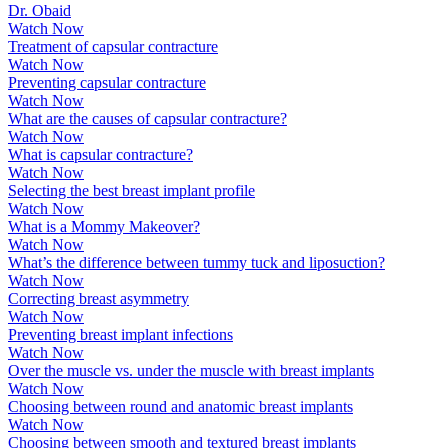
Dr. Obaid
Watch Now
Treatment of capsular contracture
Watch Now
Preventing capsular contracture
Watch Now
What are the causes of capsular contracture?
Watch Now
What is capsular contracture?
Watch Now
Selecting the best breast implant profile
Watch Now
What is a Mommy Makeover?
Watch Now
What’s the difference between tummy tuck and liposuction?
Watch Now
Correcting breast asymmetry
Watch Now
Preventing breast implant infections
Watch Now
Over the muscle vs. under the muscle with breast implants
Watch Now
Choosing between round and anatomic breast implants
Watch Now
Choosing between smooth and textured breast implants