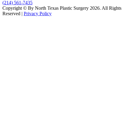
(214) 561-7435
Copyright © By North Texas Plastic Surgery 2026. All Rights
Reserved |
Privacy Policy