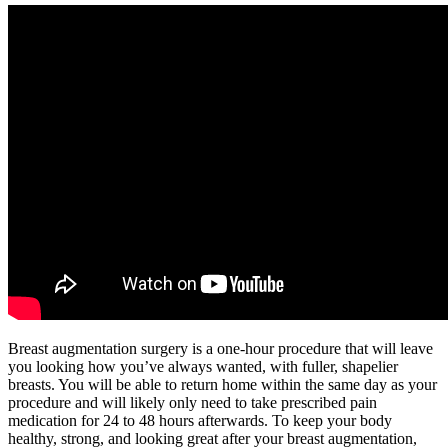
Breast augmentation surgery is a one-hour procedure that will leave
you looking how you’ve always wanted, with fuller, shapelier
breasts. You will be able to return home within the same day as your
procedure and will likely only need to take prescribed pain
medication for 24 to 48 hours afterwards. To keep your body
healthy, strong, and looking great after your breast augmentation,