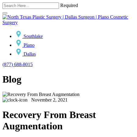
Required
Southlake
Plano
Dallas
(877) 688-8015
Blog
November 2, 2021
Recovery From Breast
Augmentation