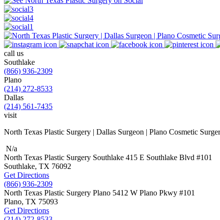
call us
Southlake
(866) 936-2309
Plano
(214) 272-8533
Dallas
(214) 561-7435
visit
North Texas Plastic Surgery | Dallas Surgeon | Plano Cosmetic Surge
N/a
North Texas Plastic Surgery
Southlake
415 E Southlake Blvd
#101
Southlake, TX
76092
Get Directions
(866) 936-2309
North Texas Plastic Surgery
Plano
5412 W Plano Pkwy
#101
Plano, TX
75093
Get Directions
(214) 272-8533