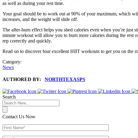
as well as during your rest time.
Your goal should be to work out at 90% of your maximum, which will t
increases, and the weight will slide off.
The after-burn effect helps you shed calories even when you’re just sit
minute workout will allow you to burn more calories during the rest of
rep correctly and quickly.
Read on to discover four excellent HIIT workouts to get you on the roa
Category:
News
AUTHORED BY:
NORTHTEXASPS
Search
Contact Us Now