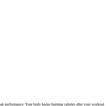
ur peak performance. Your body keeps burning calories after your workout