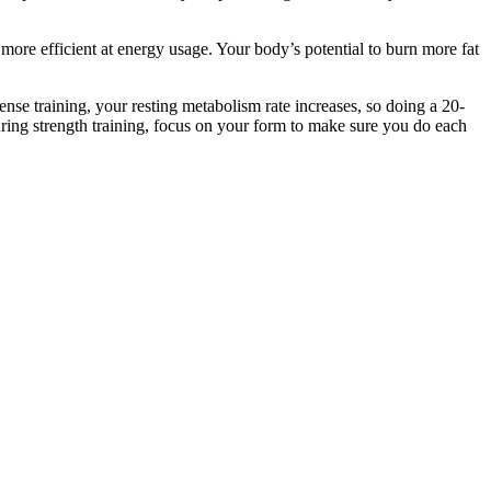
re efficient at energy usage. Your body’s potential to burn more fat
ense training, your resting metabolism rate increases, so doing a 20-
During strength training, focus on your form to make sure you do each