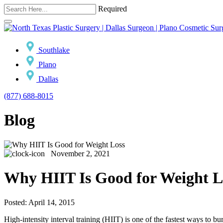
Required
Southlake
Plano
Dallas
(877) 688-8015
Blog
November 2, 2021
Why HIIT Is Good for Weight L
Posted: April 14, 2015
High-intensity interval training (HIIT) is one of the fastest ways to b