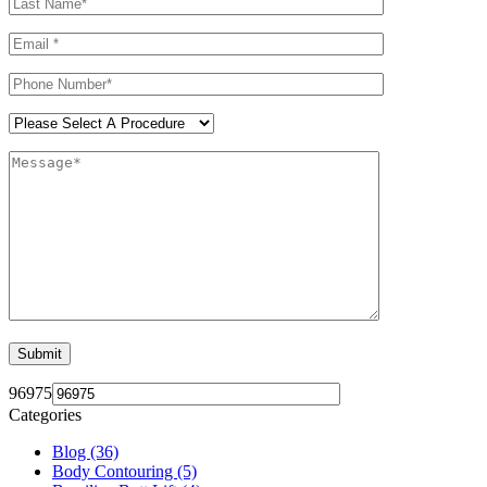
96975
Categories
Blog (36)
Body Contouring (5)