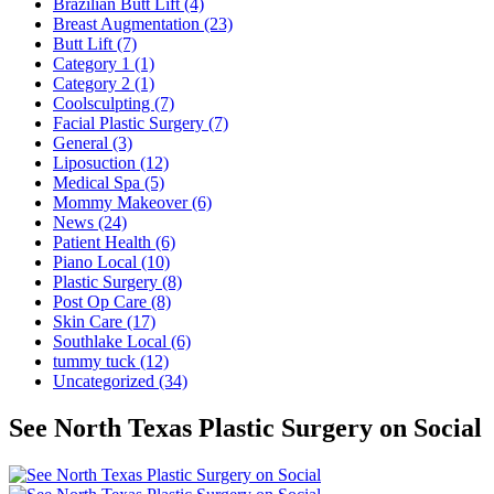
Brazilian Butt Lift (4)
Breast Augmentation (23)
Butt Lift (7)
Category 1 (1)
Category 2 (1)
Coolsculpting (7)
Facial Plastic Surgery (7)
General (3)
Liposuction (12)
Medical Spa (5)
Mommy Makeover (6)
News (24)
Patient Health (6)
Piano Local (10)
Plastic Surgery (8)
Post Op Care (8)
Skin Care (17)
Southlake Local (6)
tummy tuck (12)
Uncategorized (34)
See North Texas Plastic Surgery on Social