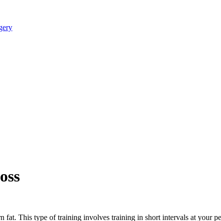
oss
urn fat. This type of training involves training in short intervals at yo