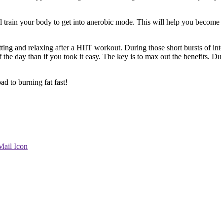
rain your body to get into anerobic mode. This will help you become mo
ting and relaxing after a HIIT workout. During those short bursts of int
 the day than if you took it easy. The key is to max out the benefits. 
d to burning fat fast!