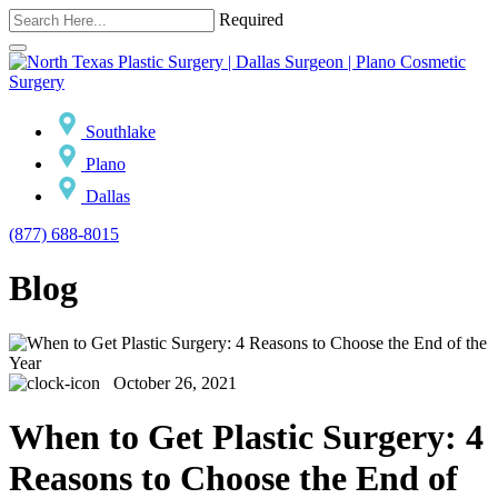
Required
Southlake
Plano
Dallas
(877) 688-8015
Blog
October 26, 2021
When to Get Plastic Surgery: 4
Reasons to Choose the End of