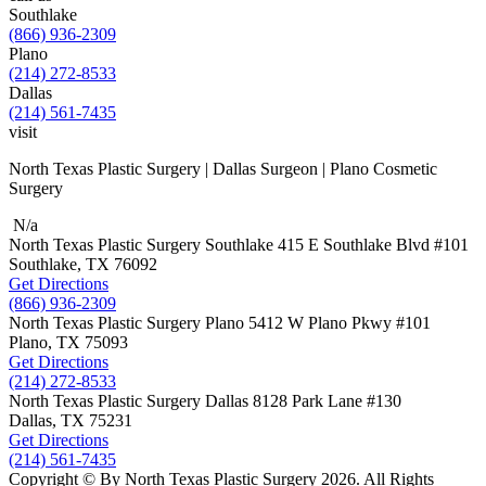
Southlake
(866) 936-2309
Plano
(214) 272-8533
Dallas
(214) 561-7435
visit
North Texas Plastic Surgery | Dallas Surgeon | Plano Cosmetic
Surgery
N/a
North Texas Plastic Surgery
Southlake
415 E Southlake Blvd
#101
Southlake, TX
76092
Get Directions
(866) 936-2309
North Texas Plastic Surgery
Plano
5412 W Plano Pkwy
#101
Plano, TX
75093
Get Directions
(214) 272-8533
North Texas Plastic Surgery
Dallas
8128 Park Lane #130
Dallas, TX
75231
Get Directions
(214) 561-7435
Copyright © By North Texas Plastic Surgery 2026. All Rights