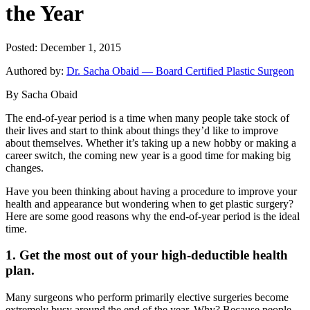
the Year
Posted: December 1, 2015
Authored by:
Dr. Sacha Obaid — Board Certified Plastic Surgeon
By Sacha Obaid
The end-of-year period is a time when many people take stock of
their lives and start to think about things they’d like to improve
about themselves. Whether it’s taking up a new hobby or making a
career switch, the coming new year is a good time for making big
changes.
Have you been thinking about having a procedure to improve your
health and appearance but wondering when to get plastic surgery?
Here are some good reasons why the end-of-year period is the ideal
time.
1. Get the most out of your high-deductible health
plan.
Many surgeons who perform primarily elective surgeries become
extremely busy around the end of the year. Why? Because people