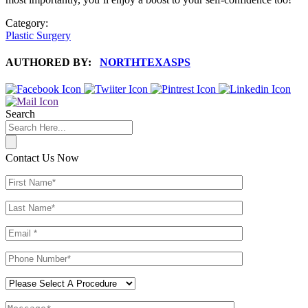
Category:
Plastic Surgery
AUTHORED BY:
NORTHTEXASPS
Search
Contact Us Now