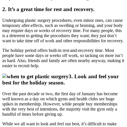
2. It’s a great time for rest and recovery.
Undergoing plastic surgery procedures, even minor ones, can cause
temporary after-effects, such as swelling or bruising, and your body
may require days or weeks of recovery time. For many people, this
is a deterrent to getting the procedures they want; they just don’t
want to take time off of work and other responsibilities for recovery.
The holiday period offers built-in rest-and-recovery time. Most
people have some days or weeks off work, so tacking on more isn’t
as hard. Also, friends and family are often nearby anyway, making it
easier to recruit help.
3. Look and feel your
best for the holiday season.
Over the past decade or two, the first day of January has become
well known as a day on which gyms and health clubs see huge
spikes in membership. However, while people buy memberships
with the very best of intentions, the majority visit the gym only a
handful of times before giving up.
While we all want to look and feel our best, it’s difficult to make