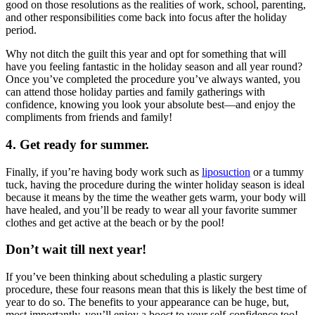
good on those resolutions as the realities of work, school, parenting,
and other responsibilities come back into focus after the holiday
period.
Why not ditch the guilt this year and opt for something that will
have you feeling fantastic in the holiday season and all year round?
Once you’ve completed the procedure you’ve always wanted, you
can attend those holiday parties and family gatherings with
confidence, knowing you look your absolute best—and enjoy the
compliments from friends and family!
4. Get ready for summer.
Finally, if you’re having body work such as
liposuction
or a tummy
tuck, having the procedure during the winter holiday season is ideal
because it means by the time the weather gets warm, your body will
have healed, and you’ll be ready to wear all your favorite summer
clothes and get active at the beach or by the pool!
Don’t wait till next year!
If you’ve been thinking about scheduling a plastic surgery
procedure, these four reasons mean that this is likely the best time of
year to do so. The benefits to your appearance can be huge, but,
most importantly, you’ll enjoy a boost to your self-confidence too!