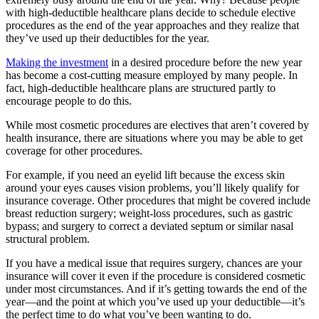
with high-deductible healthcare plans decide to schedule elective
procedures as the end of the year approaches and they realize that
they’ve used up their deductibles for the year.
Making the investment
in a desired procedure before the new year
has become a cost-cutting measure employed by many people. In
fact, high-deductible healthcare plans are structured partly to
encourage people to do this.
While most cosmetic procedures are electives that aren’t covered by
health insurance, there are situations where you may be able to get
coverage for other procedures.
For example, if you need an eyelid lift because the excess skin
around your eyes causes vision problems, you’ll likely qualify for
insurance coverage. Other procedures that might be covered include
breast reduction surgery; weight-loss procedures, such as gastric
bypass; and surgery to correct a deviated septum or similar nasal
structural problem.
If you have a medical issue that requires surgery, chances are your
insurance will cover it even if the procedure is considered cosmetic
under most circumstances. And if it’s getting towards the end of the
year—and the point at which you’ve used up your deductible—it’s
the perfect time to do what you’ve been wanting to do.