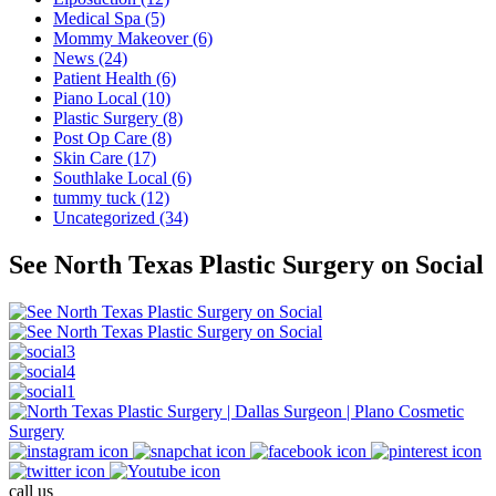
Medical Spa (5)
Mommy Makeover (6)
News (24)
Patient Health (6)
Piano Local (10)
Plastic Surgery (8)
Post Op Care (8)
Skin Care (17)
Southlake Local (6)
tummy tuck (12)
Uncategorized (34)
See North Texas Plastic Surgery on Social
call us