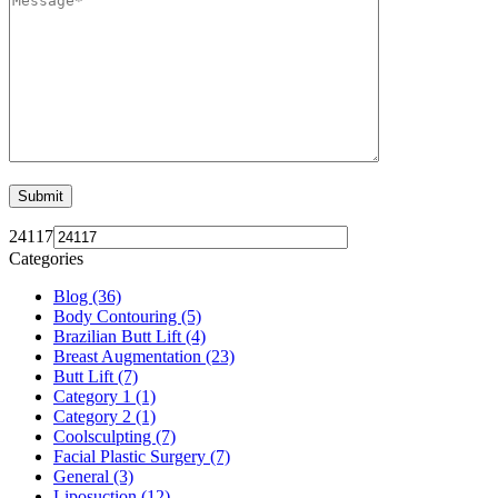
24117
Categories
Blog (36)
Body Contouring (5)
Brazilian Butt Lift (4)
Breast Augmentation (23)
Butt Lift (7)
Category 1 (1)
Category 2 (1)
Coolsculpting (7)
Facial Plastic Surgery (7)
General (3)
Liposuction (12)