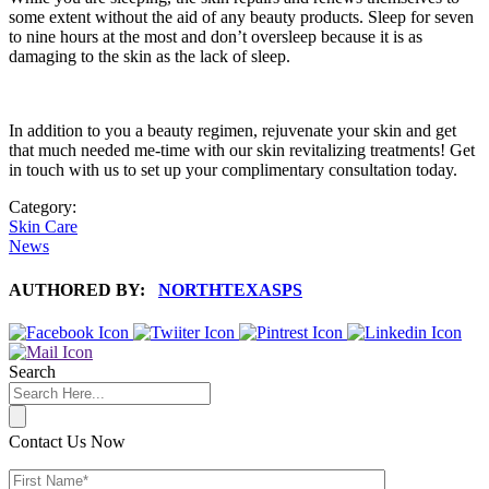
some extent without the aid of any beauty products. Sleep for seven
to nine hours at the most and don’t oversleep because it is as
damaging to the skin as the lack of sleep.
In addition to you a beauty regimen, rejuvenate your skin and get
that much needed me-time with our skin revitalizing treatments! Get
in touch with us to set up your complimentary consultation today.
Category:
Skin Care
News
AUTHORED BY:
NORTHTEXASPS
Search
Contact Us Now