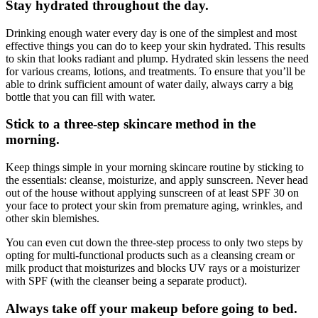
Stay hydrated throughout the day.
Drinking enough water every day is one of the simplest and most
effective things you can do to keep your skin hydrated. This results
to skin that looks radiant and plump. Hydrated skin lessens the need
for various creams, lotions, and treatments. To ensure that you’ll be
able to drink sufficient amount of water daily, always carry a big
bottle that you can fill with water.
Stick to a three-step skincare method in the
morning.
Keep things simple in your morning skincare routine by sticking to
the essentials: cleanse, moisturize, and apply sunscreen. Never head
out of the house without applying sunscreen of at least SPF 30 on
your face to protect your skin from premature aging, wrinkles, and
other skin blemishes.
You can even cut down the three-step process to only two steps by
opting for multi-functional products such as a cleansing cream or
milk product that moisturizes and blocks UV rays or a moisturizer
with SPF (with the cleanser being a separate product).
Always take off your makeup before going to bed.