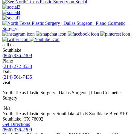
call us
Southlake
(866) 936-2309
Plano
(214) 272-8533
Dallas
(214) 561-7435
visit
North Texas Plastic Surgery | Dallas Surgeon | Plano Cosmetic
Surgery
N/a
North Texas Plastic Surgery
Southlake
415 E Southlake Blvd
#101
Southlake, TX
76092
Get Directions
(866) 936-2309