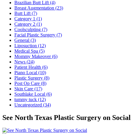
Brazilian Butt Lift (4)
Breast Augmentation (23)
Butt Lift (7)
Category 1 (1)
Category 2 (1)
Coolsculpting (7)
Facial Plastic Surgery (7)
General (3)
Liposuction (12)
Medical Spa (5)
Mommy Makeover (6)
News (24)
Patient Health (6)
Piano Local (10)
Plastic Surgery (8)
Post Op Care (8)
Skin Care (17)
Southlake Local (6)
tummy tuck (12)
Uncategorized (34)
See North Texas Plastic Surgery on Social