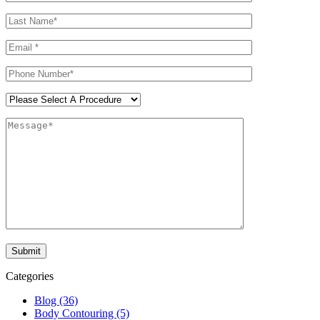
Categories
Blog (36)
Body Contouring (5)