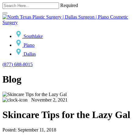
Required
Southlake
Plano
Dallas
(877) 688-8015
Blog
November 2, 2021
Skincare Tips for the Lazy Gal
Posted: September 11, 2018