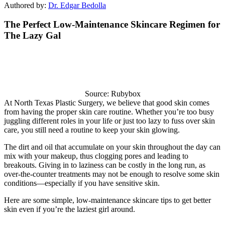
Authored by:
Dr. Edgar Bedolla
The Perfect Low-Maintenance Skincare Regimen for
The Lazy Gal
Source: Rubybox
At North Texas Plastic Surgery, we believe that good skin comes
from having the proper skin care routine. Whether you’re too busy
juggling different roles in your life or just too lazy to fuss over skin
care, you still need a routine to keep your skin glowing.
The dirt and oil that accumulate on your skin throughout the day can
mix with your makeup, thus clogging pores and leading to
breakouts. Giving in to laziness can be costly in the long run, as
over-the-counter treatments may not be enough to resolve some skin
conditions—especially if you have sensitive skin.
Here are some simple, low-maintenance skincare tips to get better
skin even if you’re the laziest girl around.