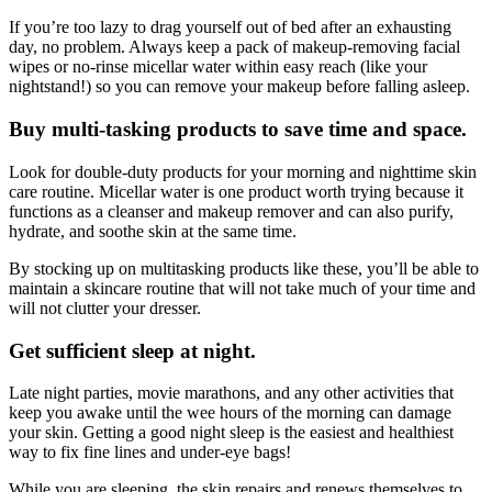
If you’re too lazy to drag yourself out of bed after an exhausting
day, no problem. Always keep a pack of makeup-removing facial
wipes or no-rinse micellar water within easy reach (like your
nightstand!) so you can remove your makeup before falling asleep.
Buy multi-tasking products to save time and space.
Look for double-duty products for your morning and nighttime skin
care routine. Micellar water is one product worth trying because it
functions as a cleanser and makeup remover and can also purify,
hydrate, and soothe skin at the same time.
By stocking up on multitasking products like these, you’ll be able to
maintain a skincare routine that will not take much of your time and
will not clutter your dresser.
Get sufficient sleep at night.
Late night parties, movie marathons, and any other activities that
keep you awake until the wee hours of the morning can damage
your skin. Getting a good night sleep is the easiest and healthiest
way to fix fine lines and under-eye bags!
While you are sleeping, the skin repairs and renews themselves to