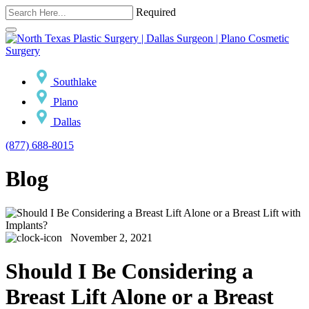
Required
Southlake
Plano
Dallas
(877) 688-8015
Blog
November 2, 2021
Should I Be Considering a
Breast Lift Alone or a Breast