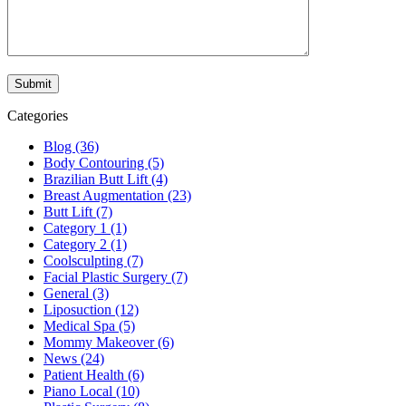
Categories
Blog (36)
Body Contouring (5)
Brazilian Butt Lift (4)
Breast Augmentation (23)
Butt Lift (7)
Category 1 (1)
Category 2 (1)
Coolsculpting (7)
Facial Plastic Surgery (7)
General (3)
Liposuction (12)
Medical Spa (5)
Mommy Makeover (6)
News (24)
Patient Health (6)
Piano Local (10)