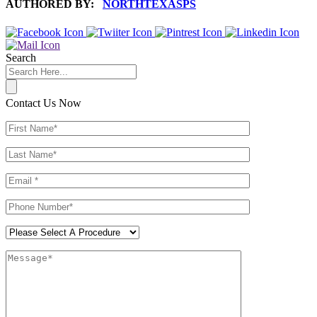
AUTHORED BY:
NORTHTEXASPS
Search
Contact Us Now