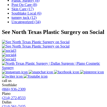
Plastic Surgery (8)
Post Op Care (8)
Skin Care (17)
Southlake Local (6)
tummy tuck (12)
Uncategorized (34)
See North Texas Plastic Surgery on Social
call us
Southlake
(866) 936-2309
Plano
(214) 272-8533
Dallas
(214) 561-7435