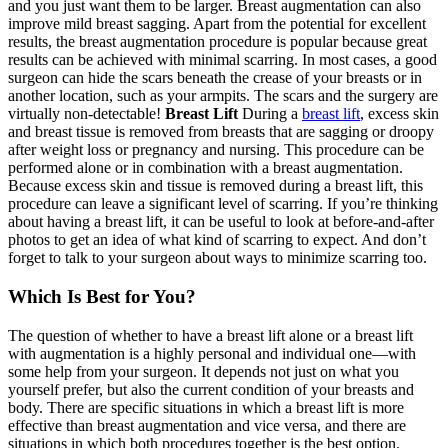
and you just want them to be larger. Breast augmentation can also
improve mild breast sagging. Apart from the potential for excellent
results, the breast augmentation procedure is popular because great
results can be achieved with minimal scarring. In most cases, a good
surgeon can hide the scars beneath the crease of your breasts or in
another location, such as your armpits. The scars and the surgery are
virtually non-detectable!
Breast Lift
During a
breast lift
, excess skin
and breast tissue is removed from breasts that are sagging or droopy
after weight loss or pregnancy and nursing. This procedure can be
performed alone or in combination with a breast augmentation.
Because excess skin and tissue is removed during a breast lift, this
procedure can leave a significant level of scarring. If you’re thinking
about having a breast lift, it can be useful to look at before-and-after
photos to get an idea of what kind of scarring to expect. And don’t
forget to talk to your surgeon about ways to minimize scarring too.
Which Is Best for You?
The question of whether to have a breast lift alone or a breast lift
with augmentation is a highly personal and individual one—with
some help from your surgeon. It depends not just on what you
yourself prefer, but also the current condition of your breasts and
body. There are specific situations in which a breast lift is more
effective than breast augmentation and vice versa, and there are
situations in which both procedures together is the best option.