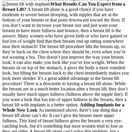
What Results Can You Expect from a
Breast Lift?
A breast lift alone is a good choice if you have
moderate to severe breast drooping, with nipples that are at the
bottom of your breasts or that point downward toward the floor. If
you don’t want to increase your breast size and just want your
breasts to have more fullness and bounce, then a breast lift is the
answer. Many women who have given birth or who have gained or
lost lots of weight find that their breasts end up sitting somewhere
near their stomach! The breast lift procedure lifts the breasts up, so
they’re back on the chest where they should be, even when you’re
not wearing a bra. This doesn’t just improve the way your breasts
look; it can also make you look like you’ve lost weight. When the
breasts sit on top of the stomach, it gives the body a more rounded
look, but lifting the breasts back to the chest immediately makes you
look more slender. It’s a great added advantage to the breast lift
procedure! There is a downside to having a breast lift alone. While
the breasts are in a much better location after a breast lift, they don’t
usually have much upper fullness (fullness above the nipple line). If
you want a look that has lots of upper fullness in the breasts, then a
breast lift with implants is a better option.
Adding Implants for a
Whole New Look
As mentioned above, there’s one thing that a
breast lift alone can’t do: It can’t give the breasts more upper
fullness. This kind of breast fullness gives the breasts a very eye-
catching look, but it’s something that most women tend to lose as
they get older. A breast lift alone can’t solve this problem, but a