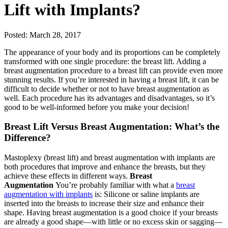
Lift with Implants?
Posted: March 28, 2017
The appearance of your body and its proportions can be completely
transformed with one single procedure: the breast lift. Adding a
breast augmentation procedure to a breast lift can provide even more
stunning results. If you’re interested in having a breast lift, it can be
difficult to decide whether or not to have breast augmentation as
well. Each procedure has its advantages and disadvantages, so it’s
good to be well-informed before you make your decision!
Breast Lift Versus Breast Augmentation: What’s the
Difference?
Mastoplexy (breast lift) and breast augmentation with implants are
both procedures that improve and enhance the breasts, but they
achieve these effects in different ways.
Breast
Augmentation
You’re probably familiar with what a
breast
augmentation with implants
is: Silicone or saline implants are
inserted into the breasts to increase their size and enhance their
shape. Having breast augmentation is a good choice if your breasts
are already a good shape—with little or no excess skin or sagging—