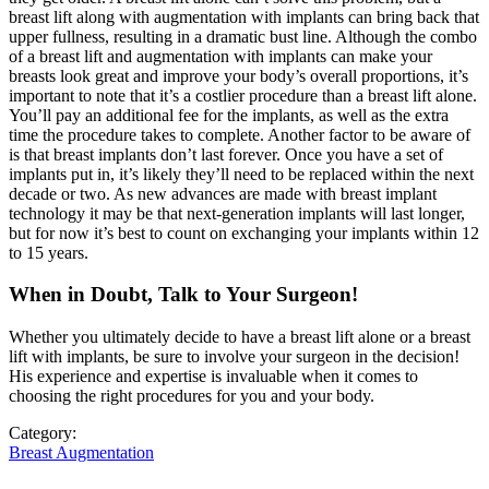
breast lift along with augmentation with implants can bring back that
upper fullness, resulting in a dramatic bust line. Although the combo
of a breast lift and augmentation with implants can make your
breasts look great and improve your body’s overall proportions, it’s
important to note that it’s a costlier procedure than a breast lift alone.
You’ll pay an additional fee for the implants, as well as the extra
time the procedure takes to complete. Another factor to be aware of
is that breast implants don’t last forever. Once you have a set of
implants put in, it’s likely they’ll need to be replaced within the next
decade or two. As new advances are made with breast implant
technology it may be that next-generation implants will last longer,
but for now it’s best to count on exchanging your implants within 12
to 15 years.
When in Doubt, Talk to Your Surgeon!
Whether you ultimately decide to have a breast lift alone or a breast
lift with implants, be sure to involve your surgeon in the decision!
His experience and expertise is invaluable when it comes to
choosing the right procedures for you and your body.
Category:
Breast Augmentation