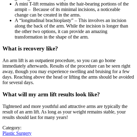
A mini T-lift remains within the hair-bearing portions of the
armpit – Because of its minimal incisions, a noticeable
change can be created in the arms.
A “longitudinal brachioplasty” – This involves an incision
along the back of the arm. While the incision is longer than
the other two options, it can provide an amazing
transformation in the shape of the arm.
What is recovery like?
An arm lift is an outpatient procedure, so you can go home
immediately afterwards. Results of the procedure can be seen right
away, though you may experience swelling and bruising for a few
days. Reaching above the head or lifting the arms should be avoided
for several days.
What will my arm lift results look like?
Tightened and more youthful and attractive arms are typically the
result of an arm lift. As long as your weight remains stable, your
results should last for many years!
Category:
Plastic Surgery