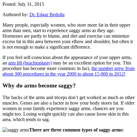
Posted: July 31, 2015
Authored by:
Dr. Edgar Bedolla
Many people, especially women, who store more fat in their upper
arms than men, start to experience saggy arms as they age.
Hormones are partly to blame, and diet and exercise can minimize
excess fat in this area between your elbow and shoulder, but often it
is not enough to make a significant difference.
If you feel self-conscious about the appearance of your upper arms,
an
arm lift (brachioplasty)
may be an excellent option for you. This
procedure has become more common; in fact,
the number grew from
about 300 procedures in the year 2000 to about 15,000 in 2012!
Why do arms become saggy?
The backs of the arms and triceps don’t get worked as much as other
muscles. Genes are also a factor in how your body stores fat. If older
women in your family experience saggy arms, chances are you
might too. Losing weight quickly can also cause loose skin in this
area, which tends to sag.
There are three common types of saggy arms: