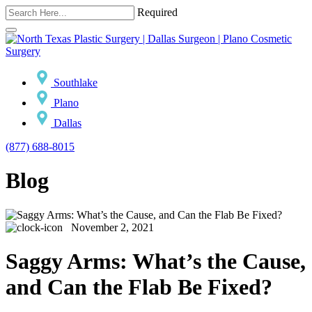
Required
Southlake
Plano
Dallas
(877) 688-8015
Blog
November 2, 2021
Saggy Arms: What’s the Cause,
and Can the Flab Be Fixed?