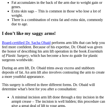
Fat accumulates in the back of the arm due to weight gain or
genes.
Extra skin sags – This is common in those who lose a lot of
weight.
There is a combination of extra fat and extra skin, commonly
due to age.
I don’t like my saggy arms!
Board-certified Dr. Sacha Obaid
performs arm lifts that can help you
feel more confident. Because of his expertise, Dr. Obaid was given
the honor of describing his arm lift operation in the book
Essentials
of Plastic Surgery
, which has become a how-to guide for plastic
surgeons worldwide.
During an arm lift, Dr. Obaid trims away excess and stubborn
deposits of fat. An arm lift also involves contouring the arm to create
a more youthful appearance.
This surgery is offered in three different forms. Dr. Obaid will
determine what’s best for you after a consultation:
A minimal incision arm lift done through a tiny incision in the
armpit crease – The incision is well hidden; this procedure can
give a great deal of lift to your arms.