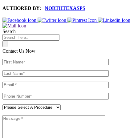
AUTHORED BY:
NORTHTEXASPS
Search
Contact Us Now