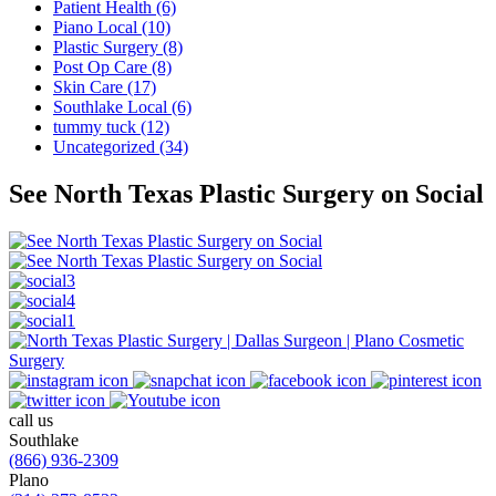
Patient Health (6)
Piano Local (10)
Plastic Surgery (8)
Post Op Care (8)
Skin Care (17)
Southlake Local (6)
tummy tuck (12)
Uncategorized (34)
See North Texas Plastic Surgery on Social
call us
Southlake
(866) 936-2309
Plano