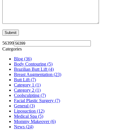
56399
Categories
Blog (36)
Body Contouring (5)
Brazilian Butt Lift (4)
Breast Augmentation (23)
Butt Lift (7)
Category 1 (1)
Category 2 (1)
Coolsculpting (7)
Facial Plastic Surgery (7)
General (3)
Liposuction (12)
Medical Spa (5)
Mommy Makeover (6)
News (24)