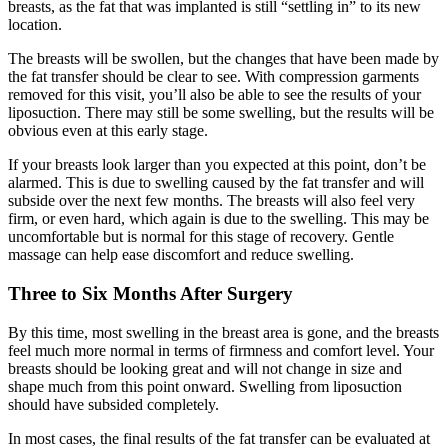
breasts, as the fat that was implanted is still “settling in” to its new
location.
The breasts will be swollen, but the changes that have been made by
the fat transfer should be clear to see. With compression garments
removed for this visit, you’ll also be able to see the results of your
liposuction. There may still be some swelling, but the results will be
obvious even at this early stage.
If your breasts look larger than you expected at this point, don’t be
alarmed. This is due to swelling caused by the fat transfer and will
subside over the next few months. The breasts will also feel very
firm, or even hard, which again is due to the swelling. This may be
uncomfortable but is normal for this stage of recovery. Gentle
massage can help ease discomfort and reduce swelling.
Three to Six Months After Surgery
By this time, most swelling in the breast area is gone, and the breasts
feel much more normal in terms of firmness and comfort level. Your
breasts should be looking great and will not change in size and
shape much from this point onward. Swelling from liposuction
should have subsided completely.
In most cases, the final results of the fat transfer can be evaluated at