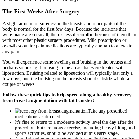
The First Weeks After Surgery
A slight amount of soreness in the breasts and other parts of the
body is normal for the first few days. Because the incisions that
were made are so small, there’s less discomfort because of them than
with most other plastic surgery procedures. Mild prescription or
over-the-counter pain medications are typically enough to alleviate
any pain.
You will experience some swelling and bruising in the breasts and
perhaps some slight bruising in the areas that were treated with
liposuction. Bruising related to liposuction will typically last only a
few days, and the bruising on the breasts should subside within a
couple of weeks.
Follow these quick tips to help speed along a healthy recovery
from breast augmentation with fat transfer!
Take any prescribed
medications as directed.
It’s fine to return to a moderate activity level the day after the
procedure, but strenuous exercise, including heavy lifting and
sports activities, should be avoided at this early stage.
Avoid sleeping on your stomach for the first four weeks after