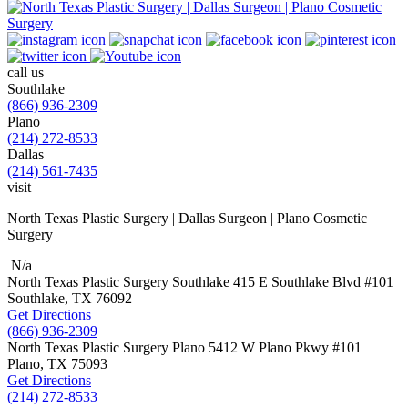
call us
Southlake
(866) 936-2309
Plano
(214) 272-8533
Dallas
(214) 561-7435
visit
North Texas Plastic Surgery | Dallas Surgeon | Plano Cosmetic
Surgery
N/a
North Texas Plastic Surgery
Southlake
415 E Southlake Blvd
#101
Southlake, TX
76092
Get Directions
(866) 936-2309
North Texas Plastic Surgery
Plano
5412 W Plano Pkwy
#101
Plano, TX
75093
Get Directions
(214) 272-8533