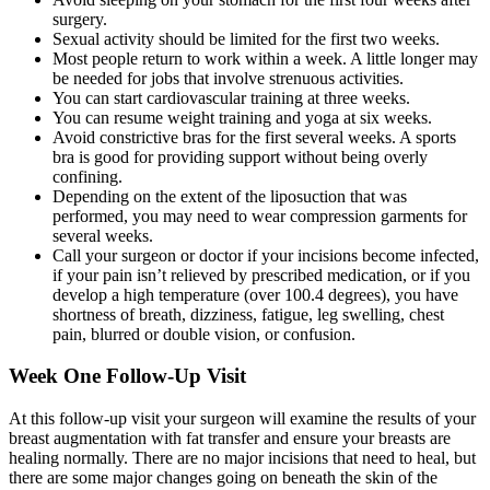
surgery.
Sexual activity should be limited for the first two weeks.
Most people return to work within a week. A little longer may
be needed for jobs that involve strenuous activities.
You can start cardiovascular training at three weeks.
You can resume weight training and yoga at six weeks.
Avoid constrictive bras for the first several weeks. A sports
bra is good for providing support without being overly
confining.
Depending on the extent of the liposuction that was
performed, you may need to wear compression garments for
several weeks.
Call your surgeon or doctor if your incisions become infected,
if your pain isn’t relieved by prescribed medication, or if you
develop a high temperature (over 100.4 degrees), you have
shortness of breath, dizziness, fatigue, leg swelling, chest
pain, blurred or double vision, or confusion.
Week One Follow-Up Visit
At this follow-up visit your surgeon will examine the results of your
breast augmentation with fat transfer and ensure your breasts are
healing normally. There are no major incisions that need to heal, but
there are some major changes going on beneath the skin of the