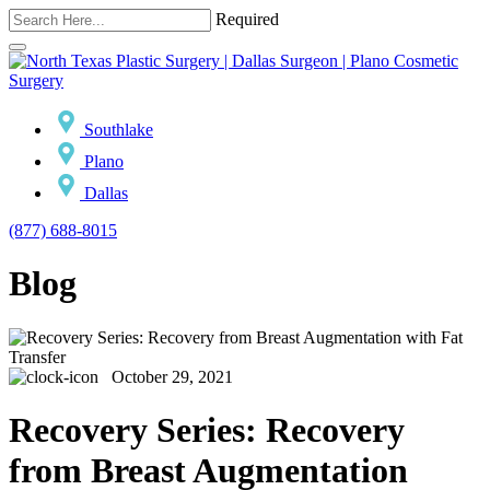
Required
Southlake
Plano
Dallas
(877) 688-8015
Blog
October 29, 2021
Recovery Series: Recovery
from Breast Augmentation