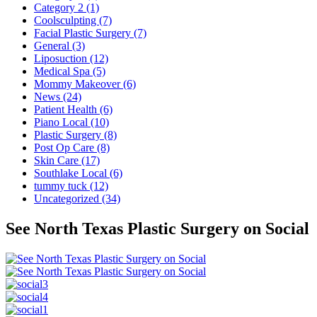
Category 2 (1)
Coolsculpting (7)
Facial Plastic Surgery (7)
General (3)
Liposuction (12)
Medical Spa (5)
Mommy Makeover (6)
News (24)
Patient Health (6)
Piano Local (10)
Plastic Surgery (8)
Post Op Care (8)
Skin Care (17)
Southlake Local (6)
tummy tuck (12)
Uncategorized (34)
See North Texas Plastic Surgery on Social