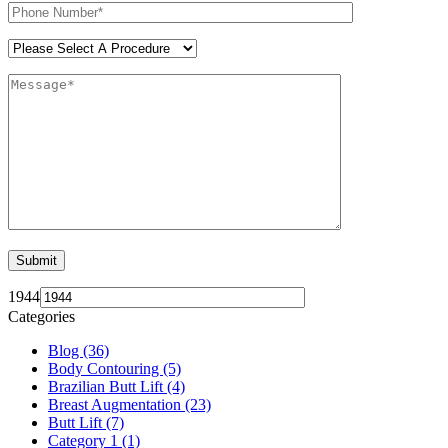
1944
Categories
Blog (36)
Body Contouring (5)
Brazilian Butt Lift (4)
Breast Augmentation (23)
Butt Lift (7)
Category 1 (1)