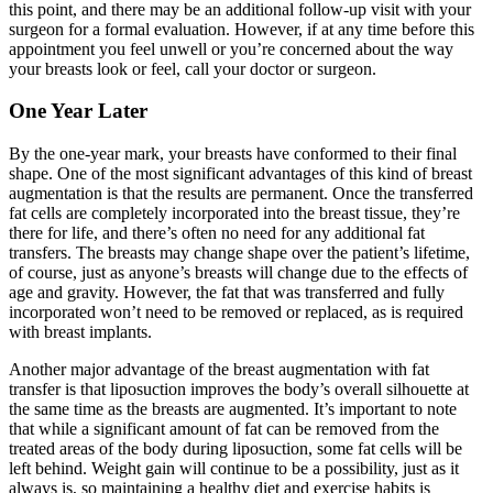
this point, and there may be an additional follow-up visit with your
surgeon for a formal evaluation. However, if at any time before this
appointment you feel unwell or you’re concerned about the way
your breasts look or feel, call your doctor or surgeon.
One Year Later
By the one-year mark, your breasts have conformed to their final
shape. One of the most significant advantages of this kind of breast
augmentation is that the results are permanent. Once the transferred
fat cells are completely incorporated into the breast tissue, they’re
there for life, and there’s often no need for any additional fat
transfers. The breasts may change shape over the patient’s lifetime,
of course, just as anyone’s breasts will change due to the effects of
age and gravity. However, the fat that was transferred and fully
incorporated won’t need to be removed or replaced, as is required
with breast implants.
Another major advantage of the breast augmentation with fat
transfer is that liposuction improves the body’s overall silhouette at
the same time as the breasts are augmented. It’s important to note
that while a significant amount of fat can be removed from the
treated areas of the body during liposuction, some fat cells will be
left behind. Weight gain will continue to be a possibility, just as it
always is, so maintaining a healthy diet and exercise habits is