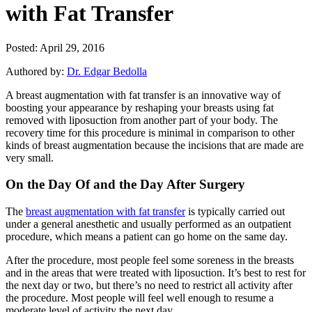
with Fat Transfer
Posted: April 29, 2016
Authored by:
Dr. Edgar Bedolla
A breast augmentation with fat transfer is an innovative way of
boosting your appearance by reshaping your breasts using fat
removed with liposuction from another part of your body. The
recovery time for this procedure is minimal in comparison to other
kinds of breast augmentation because the incisions that are made are
very small.
On the Day Of and the Day After Surgery
The
breast augmentation with fat transfer
is typically carried out
under a general anesthetic and usually performed as an outpatient
procedure, which means a patient can go home on the same day.
After the procedure, most people feel some soreness in the breasts
and in the areas that were treated with liposuction. It’s best to rest for
the next day or two, but there’s no need to restrict all activity after
the procedure. Most people will feel well enough to resume a
moderate level of activity the next day.