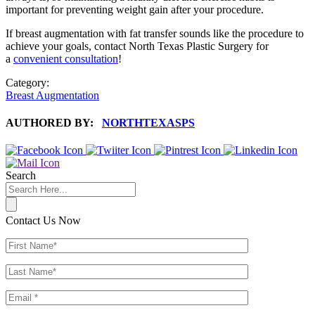
important for preventing weight gain after your procedure.
If breast augmentation with fat transfer sounds like the procedure to
achieve your goals, contact North Texas Plastic Surgery for
a
convenient consultation
!
Category:
Breast Augmentation
AUTHORED BY:
NORTHTEXASPS
Search
Contact Us Now