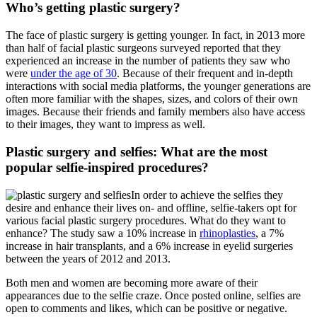
Who’s getting plastic surgery?
The face of plastic surgery is getting younger. In fact, in 2013 more
than half of facial plastic surgeons surveyed reported that they
experienced an increase in the number of patients they saw who
were
under the age of 30
. Because of their frequent and in-depth
interactions with social media platforms, the younger generations are
often more familiar with the shapes, sizes, and colors of their own
images. Because their friends and family members also have access
to their images, they want to impress as well.
Plastic surgery and selfies: What are the most
popular selfie-inspired procedures?
In order to achieve the selfies they
desire and enhance their lives on- and offline, selfie-takers opt for
various facial plastic surgery procedures. What do they want to
enhance? The study saw a 10% increase in
rhinoplasties
, a 7%
increase in hair transplants, and a 6% increase in eyelid surgeries
between the years of 2012 and 2013.
Both men and women are becoming more aware of their
appearances due to the selfie craze. Once posted online, selfies are
open to comments and likes, which can be positive or negative.