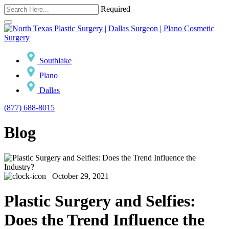
Required
Southlake
Plano
Dallas
(877) 688-8015
Blog
October 29, 2021
Plastic Surgery and Selfies:
Does the Trend Influence the