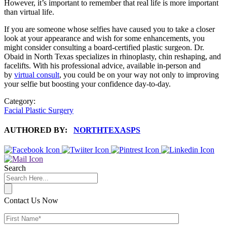
However, it’s important to remember that real life is more important
than virtual life.
If you are someone whose selfies have caused you to take a closer
look at your appearance and wish for some enhancements, you
might consider consulting a board-certified plastic surgeon. Dr.
Obaid in North Texas specializes in rhinoplasty, chin reshaping, and
facelifts. With his professional advice, available in-person and
by
virtual consult
, you could be on your way not only to improving
your selfie but boosting your confidence day-to-day.
Category:
Facial Plastic Surgery
AUTHORED BY:
NORTHTEXASPS
Search
Contact Us Now