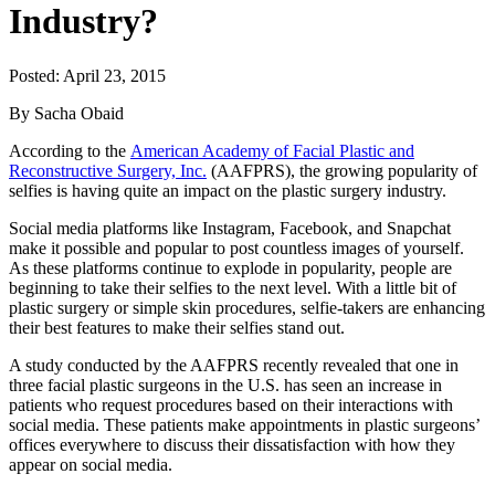
Industry?
Posted: April 23, 2015
By Sacha Obaid
According to the
American Academy of Facial Plastic and
Reconstructive Surgery, Inc.
(AAFPRS), the growing popularity of
selfies is having quite an impact on the plastic surgery industry.
Social media platforms like Instagram, Facebook, and Snapchat
make it possible and popular to post countless images of yourself.
As these platforms continue to explode in popularity, people are
beginning to take their selfies to the next level. With a little bit of
plastic surgery or simple skin procedures, selfie-takers are enhancing
their best features to make their selfies stand out.
A study conducted by the AAFPRS recently revealed that one in
three facial plastic surgeons in the U.S. has seen an increase in
patients who request procedures based on their interactions with
social media. These patients make appointments in plastic surgeons’
offices everywhere to discuss their dissatisfaction with how they
appear on social media.