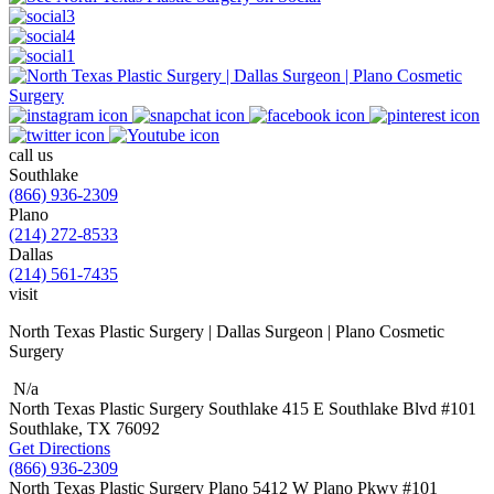
call us
Southlake
(866) 936-2309
Plano
(214) 272-8533
Dallas
(214) 561-7435
visit
North Texas Plastic Surgery | Dallas Surgeon | Plano Cosmetic
Surgery
N/a
North Texas Plastic Surgery
Southlake
415 E Southlake Blvd
#101
Southlake, TX
76092
Get Directions
(866) 936-2309
North Texas Plastic Surgery
Plano
5412 W Plano Pkwy
#101