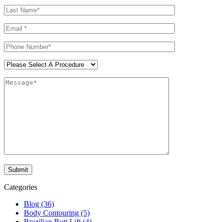
Categories
Blog (36)
Body Contouring (5)
Brazilian Butt Lift (4)