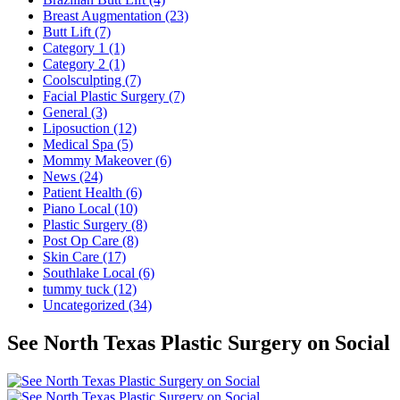
Breast Augmentation (23)
Butt Lift (7)
Category 1 (1)
Category 2 (1)
Coolsculpting (7)
Facial Plastic Surgery (7)
General (3)
Liposuction (12)
Medical Spa (5)
Mommy Makeover (6)
News (24)
Patient Health (6)
Piano Local (10)
Plastic Surgery (8)
Post Op Care (8)
Skin Care (17)
Southlake Local (6)
tummy tuck (12)
Uncategorized (34)
See North Texas Plastic Surgery on Social