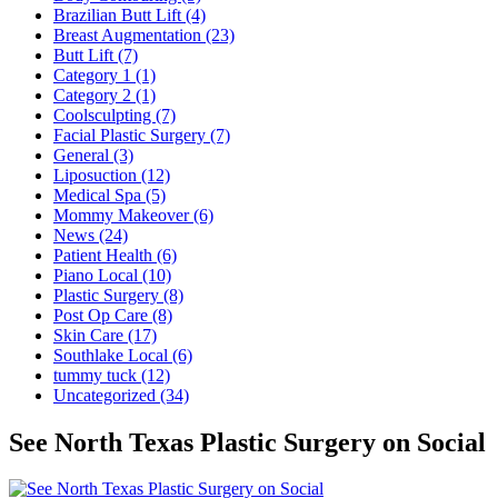
Brazilian Butt Lift (4)
Breast Augmentation (23)
Butt Lift (7)
Category 1 (1)
Category 2 (1)
Coolsculpting (7)
Facial Plastic Surgery (7)
General (3)
Liposuction (12)
Medical Spa (5)
Mommy Makeover (6)
News (24)
Patient Health (6)
Piano Local (10)
Plastic Surgery (8)
Post Op Care (8)
Skin Care (17)
Southlake Local (6)
tummy tuck (12)
Uncategorized (34)
See North Texas Plastic Surgery on Social