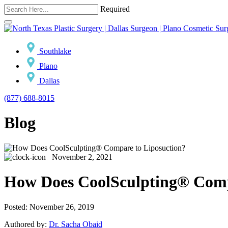
Required
Southlake
Plano
Dallas
(877) 688-8015
Blog
November 2, 2021
How Does CoolSculpting® Comp
Posted: November 26, 2019
Authored by:
Dr. Sacha Obaid