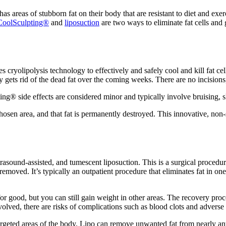
as areas of stubborn fat on their body that are resistant to diet and exe
CoolSculpting®
and
liposuction
are two ways to eliminate fat cells and
es cryolipolysis technology to effectively and safely cool and kill fat ce
ly gets rid of the dead fat over the coming weeks. There are no incisions,
ting® side effects are considered minor and typically involve bruising, 
chosen area, and that fat is permanently destroyed. This innovative, non
ltrasound-assisted, and tumescent liposuction. This is a surgical procedur
oved. It’s typically an outpatient procedure that eliminates fat in one 
r good, but you can still gain weight in other areas. The recovery proc
volved, there are risks of complications such as blood clots and adverse
rgeted areas of the body. Lipo can remove unwanted fat from nearly any