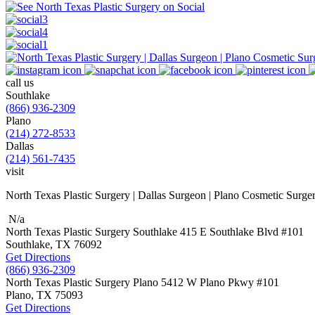
call us
Southlake
(866) 936-2309
Plano
(214) 272-8533
Dallas
(214) 561-7435
visit
North Texas Plastic Surgery | Dallas Surgeon | Plano Cosmetic Surge
N/a
North Texas Plastic Surgery
Southlake
415 E Southlake Blvd
#101
Southlake, TX
76092
Get Directions
(866) 936-2309
North Texas Plastic Surgery
Plano
5412 W Plano Pkwy
#101
Plano, TX
75093
Get Directions