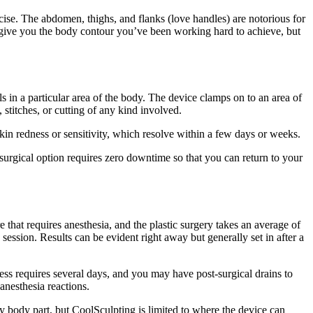
rcise. The abdomen, thighs, and flanks (love handles) are notorious for
 give you the body contour you’ve been working hard to achieve, but
lls in a particular area of the body. The device clamps on to an area of
 stitches, or cutting of any kind involved.
skin redness or sensitivity, which resolve within a few days or weeks.
-surgical option requires zero downtime so that you can return to your
e that requires anesthesia, and the plastic surgery takes an average of
session. Results can be evident right away but generally set in after a
ess requires several days, and you may have post-surgical drains to
 anesthesia reactions.
 body part, but CoolSculpting is limited to where the device can