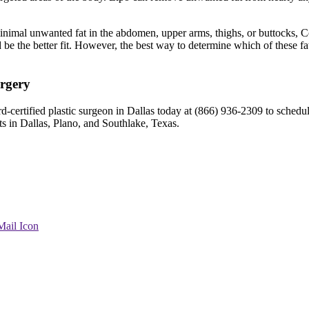
inimal unwanted fat in the abdomen, upper arms, thighs, or buttocks, Co
d be the better fit. However, the best way to determine which of these fat
urgery
rd-certified plastic surgeon in Dallas today at (866) 936-2309 to schedu
ts in Dallas, Plano, and Southlake, Texas.