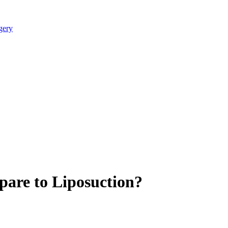
are to Liposuction?