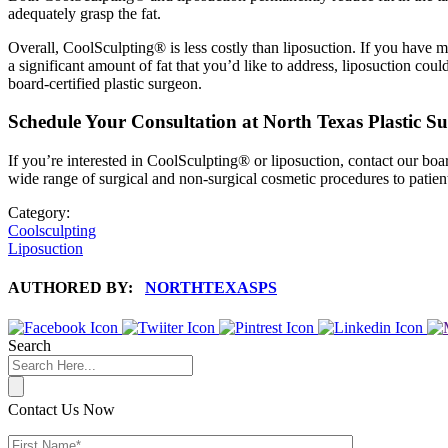
adequately grasp the fat.
Overall, CoolSculpting® is less costly than liposuction. If you have m
a significant amount of fat that you’d like to address, liposuction coul
board-certified plastic surgeon.
Schedule Your Consultation at North Texas Plastic S
If you’re interested in CoolSculpting® or liposuction, contact our boa
wide range of surgical and non-surgical cosmetic procedures to patien
Category:
Coolsculpting
Liposuction
AUTHORED BY:
NORTHTEXASPS
Search
Contact Us Now