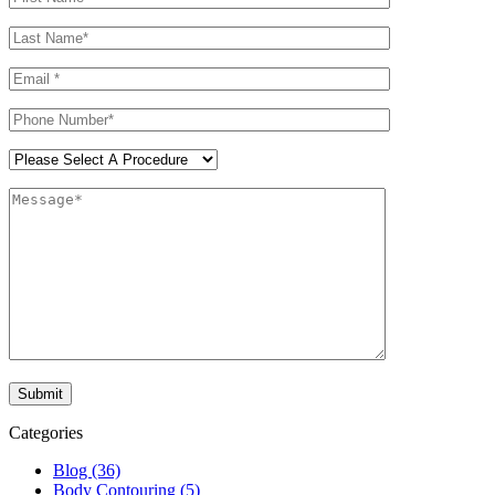
Categories
Blog (36)
Body Contouring (5)