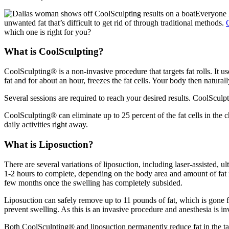
Everyone h
unwanted fat that’s difficult to get rid of through traditional methods.
which one is right for you?
What is CoolSculpting?
CoolSculpting® is a non-invasive procedure that targets fat rolls. It us
fat and for about an hour, freezes the fat cells. Your body then natural
Several sessions are required to reach your desired results. CoolSculp
CoolSculpting® can eliminate up to 25 percent of the fat cells in the 
daily activities right away.
What is Liposuction?
There are several variations of liposuction, including laser-assisted, u
1-2 hours to complete, depending on the body area and amount of fat rem
few months once the swelling has completely subsided.
Liposuction can safely remove up to 11 pounds of fat, which is gone fo
prevent swelling. As this is an invasive procedure and anesthesia is in
Both CoolSculpting® and liposuction permanently reduce fat in the ta