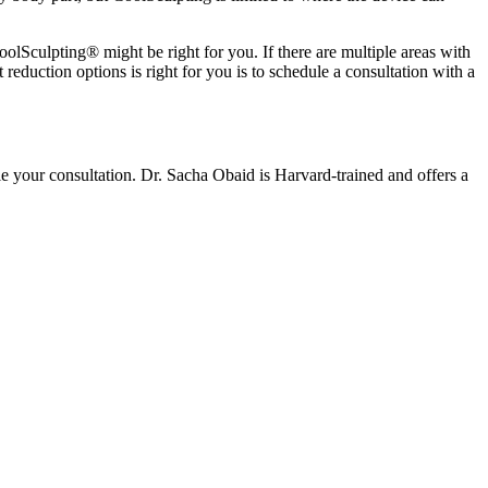
olSculpting® might be right for you. If there are multiple areas with
 reduction options is right for you is to schedule a consultation with a
le your consultation. Dr. Sacha Obaid is Harvard-trained and offers a