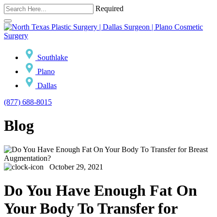
Required
Southlake
Plano
Dallas
(877) 688-8015
Blog
October 29, 2021
Do You Have Enough Fat On
Your Body To Transfer for