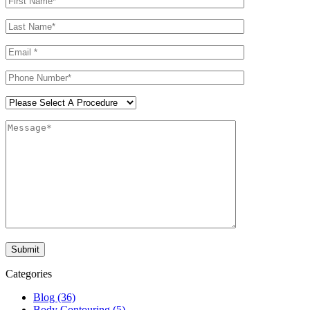
Categories
Blog (36)
Body Contouring (5)