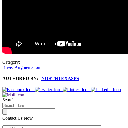
Category:
Breast Augmentation
AUTHORED BY:
NORTHTEXASPS
Search
Contact Us Now