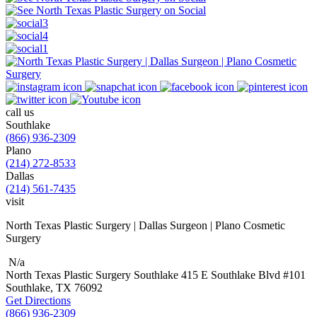
call us
Southlake
(866) 936-2309
Plano
(214) 272-8533
Dallas
(214) 561-7435
visit
North Texas Plastic Surgery | Dallas Surgeon | Plano Cosmetic
Surgery
N/a
North Texas Plastic Surgery
Southlake
415 E Southlake Blvd
#101
Southlake, TX
76092
Get Directions
(866) 936-2309