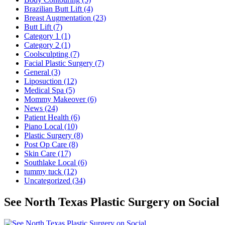
Brazilian Butt Lift (4)
Breast Augmentation (23)
Butt Lift (7)
Category 1 (1)
Category 2 (1)
Coolsculpting (7)
Facial Plastic Surgery (7)
General (3)
Liposuction (12)
Medical Spa (5)
Mommy Makeover (6)
News (24)
Patient Health (6)
Piano Local (10)
Plastic Surgery (8)
Post Op Care (8)
Skin Care (17)
Southlake Local (6)
tummy tuck (12)
Uncategorized (34)
See North Texas Plastic Surgery on Social