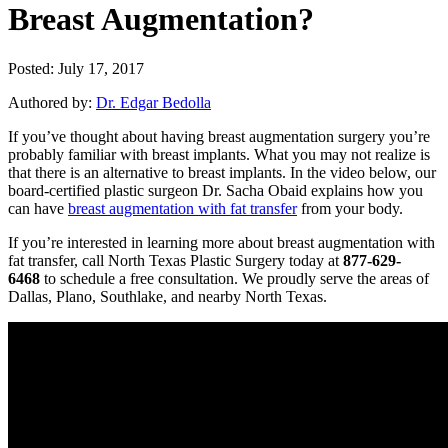
Breast Augmentation?
Posted: July 17, 2017
Authored by:
Dr. Edgar Bedolla
If you’ve thought about having breast augmentation surgery you’re
probably familiar with breast implants. What you may not realize is
that there is an alternative to breast implants. In the video below, our
board-certified plastic surgeon Dr. Sacha Obaid explains how you
can have
breast augmentation with fat transfer
from your body.
If you’re interested in learning more about breast augmentation with
fat transfer, call North Texas Plastic Surgery today at
877-629-
6468
to schedule a free consultation. We proudly serve the areas of
Dallas, Plano, Southlake, and nearby North Texas.