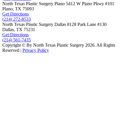
North Texas Plastic Surgery
Plano
5412 W Plano Pkwy
#101
Plano, TX
75093
Get Directions
(214) 272-8533
North Texas Plastic Surgery
Dallas
8128 Park Lane #130
Dallas, TX
75231
Get Directions
(214) 561-7435
Copyright © By North Texas Plastic Surgery 2026. All Rights
Reserved |
Privacy Policy