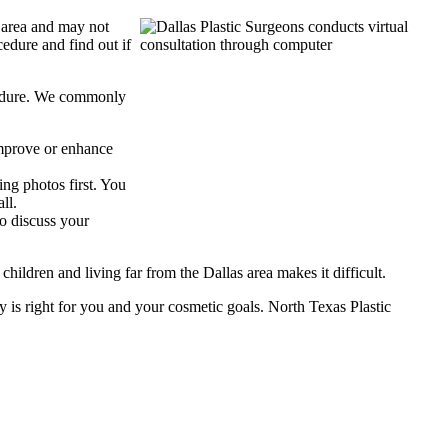
e area and may not
cedure and find out if
rocedure. We commonly
improve or enhance
ng photos first. You
ll.
to discuss your
ildren and living far from the Dallas area makes it difficult.
ry is right for you and your cosmetic goals. North Texas Plastic