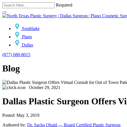
Required
Southlake
Plano
Dallas
(877) 688-8015
Blog
October 29, 2021
Dallas Plastic Surgeon Offers V
Posted: May 3, 2019
Authored by:
Dr. Sacha Obaid — Board Certified Plastic Surgeon