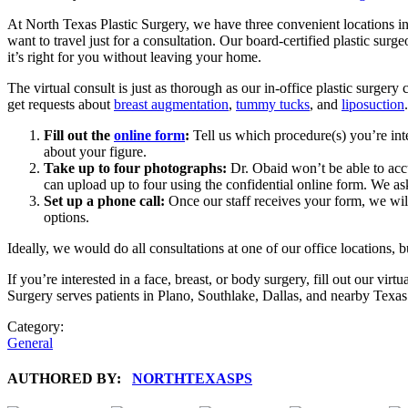
At North Texas Plastic Surgery, we have three convenient locations in
want to travel just for a consultation. Our board-certified plastic surg
it’s right for you without leaving your home.
The virtual consult is just as thorough as our in-office plastic surge
get requests about
breast augmentation
,
tummy tucks
, and
liposuction
Fill out the
online form
:
Tell us which procedure(s) you’re int
about your figure.
Take up to four photographs:
Dr. Obaid won’t be able to acc
can upload up to four using the confidential online form. We as
Set up a phone call:
Once our staff receives your form, we will
options.
Ideally, we would do all consultations at one of our office locations,
If you’re interested in a face, breast, or body surgery, fill out our virt
Surgery serves patients in Plano, Southlake, Dallas, and nearby Texas
Category:
General
AUTHORED BY:
NORTHTEXASPS