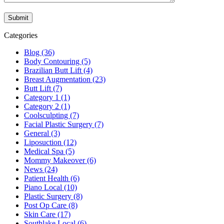
Categories
Blog (36)
Body Contouring (5)
Brazilian Butt Lift (4)
Breast Augmentation (23)
Butt Lift (7)
Category 1 (1)
Category 2 (1)
Coolsculpting (7)
Facial Plastic Surgery (7)
General (3)
Liposuction (12)
Medical Spa (5)
Mommy Makeover (6)
News (24)
Patient Health (6)
Piano Local (10)
Plastic Surgery (8)
Post Op Care (8)
Skin Care (17)
Southlake Local (6)