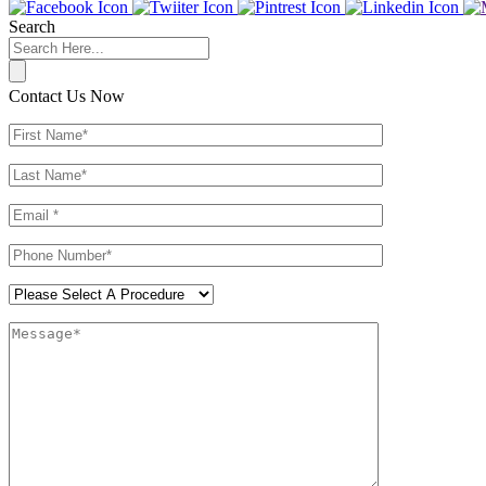
Search
Contact Us Now