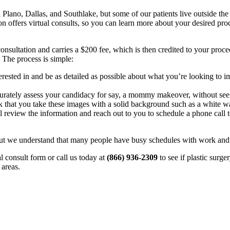
 Plano, Dallas, and Southlake, but some of our patients live outside th
eon offers virtual consults, so you can learn more about your desired pro
ry consultation and carries a $200 fee, which is then credited to your p
. The process is simple:
erested in and be as detailed as possible about what you’re looking to 
urately assess your candidacy for say, a mommy makeover, without seei
k that you take these images with a solid background such as a white wa
 review the information and reach out to you to schedule a phone call 
 but we understand that many people have busy schedules with work and ch
ual consult form or call us today at
(866) 936-2309
to see if plastic surge
 areas.