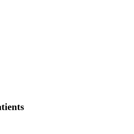
tients