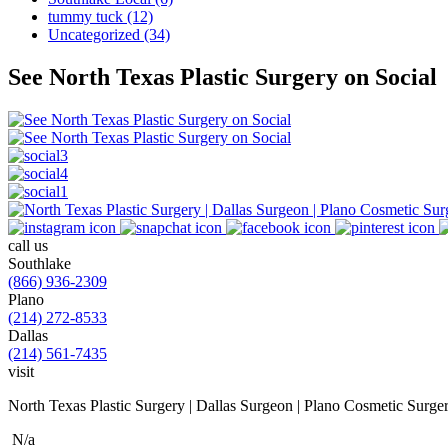
tummy tuck (12)
Uncategorized (34)
See North Texas Plastic Surgery on Social
call us
Southlake
(866) 936-2309
Plano
(214) 272-8533
Dallas
(214) 561-7435
visit
North Texas Plastic Surgery | Dallas Surgeon | Plano Cosmetic Surge
N/a