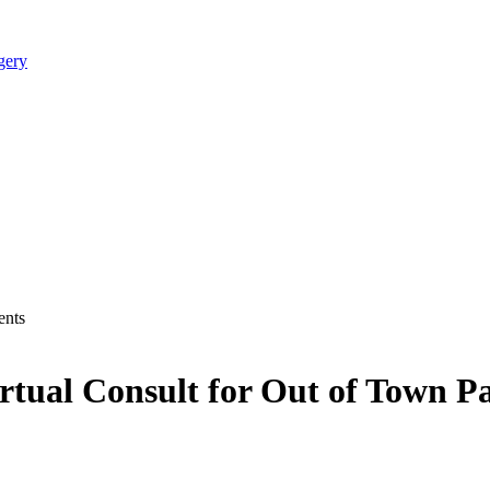
irtual Consult for Out of Town Pa