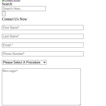
Search
Contact Us Now