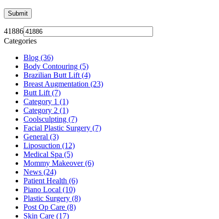
41886
Categories
Blog (36)
Body Contouring (5)
Brazilian Butt Lift (4)
Breast Augmentation (23)
Butt Lift (7)
Category 1 (1)
Category 2 (1)
Coolsculpting (7)
Facial Plastic Surgery (7)
General (3)
Liposuction (12)
Medical Spa (5)
Mommy Makeover (6)
News (24)
Patient Health (6)
Piano Local (10)
Plastic Surgery (8)
Post Op Care (8)
Skin Care (17)