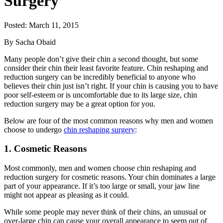
Surgery
Posted: March 11, 2015
By Sacha Obaid
Many people don’t give their chin a second thought, but some
consider their chin their least favorite feature. Chin reshaping and
reduction surgery can be incredibly beneficial to anyone who
believes their chin just isn’t right. If your chin is causing you to have
poor self-esteem or is uncomfortable due to its large size, chin
reduction surgery may be a great option for you.
Below are four of the most common reasons why men and women
choose to undergo
chin reshaping surgery
:
1. Cosmetic Reasons
Most commonly, men and women choose chin reshaping and
reduction surgery for cosmetic reasons. Your chin dominates a large
part of your appearance. If it’s too large or small, your jaw line
might not appear as pleasing as it could.
While some people may never think of their chins, an unusual or
over-large chin can cause your overall appearance to seem out of