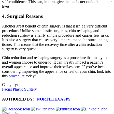
self-confidence. This can, in turn, give them a better outlook on their
lives.
4.
Surgical Reasons
Another great benefit of chin surgery is that it isn’t a very difficult
procedure. Unlike some plastic surgeries, chin reshaping and
reduction surgery is a fairly simple procedure and carries few risks.
It is also a surgery that causes very little trauma to the surrounding
tissue. This means that the recovery time after a chin reduction
surgery is very quick.
Chin reduction and reshaping surgery is a procedure that many men
and women choose to undergo. It can greatly impact a patient’s
overall appearance and improve their self-esteem. If you’ve been
considering improving the appearance or feel of your chin, look into
this
procedure
today!
Category:
Facial Plastic Surgery
AUTHORED BY:
NORTHTEXASPS