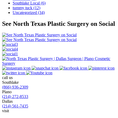
Southlake Local (6)
tummy tuck (12)
Uncategorized (34)
See North Texas Plastic Surgery on Social
call us
Southlake
(866) 936-2309
Plano
(214) 272-8533
Dallas
(214) 561-7435
visit