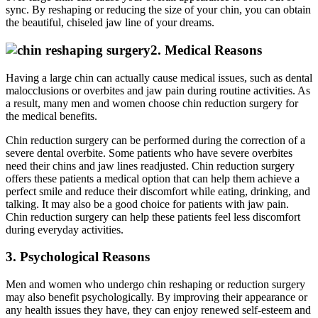
sync. By reshaping or reducing the size of your chin, you can obtain
the beautiful, chiseled jaw line of your dreams.
2. Medical Reasons
Having a large chin can actually cause medical issues, such as dental
malocclusions or overbites and jaw pain during routine activities. As
a result, many men and women choose chin reduction surgery for
the medical benefits.
Chin reduction surgery can be performed during the correction of a
severe dental overbite. Some patients who have severe overbites
need their chins and jaw lines readjusted. Chin reduction surgery
offers these patients a medical option that can help them achieve a
perfect smile and reduce their discomfort while eating, drinking, and
talking. It may also be a good choice for patients with jaw pain.
Chin reduction surgery can help these patients feel less discomfort
during everyday activities.
3. Psychological Reasons
Men and women who undergo chin reshaping or reduction surgery
may also benefit psychologically. By improving their appearance or
any health issues they have, they can enjoy renewed self-esteem and