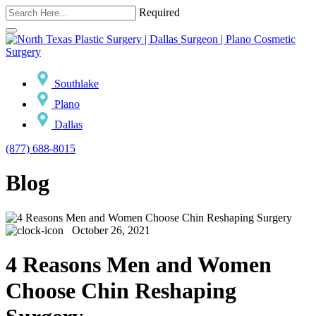
Required
Southlake
Plano
Dallas
(877) 688-8015
Blog
October 26, 2021
4 Reasons Men and Women
Choose Chin Reshaping