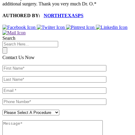
additional surgery. Thank you very much Dr. O.*
AUTHORED BY:
NORTHTEXASPS
Search
Contact Us Now