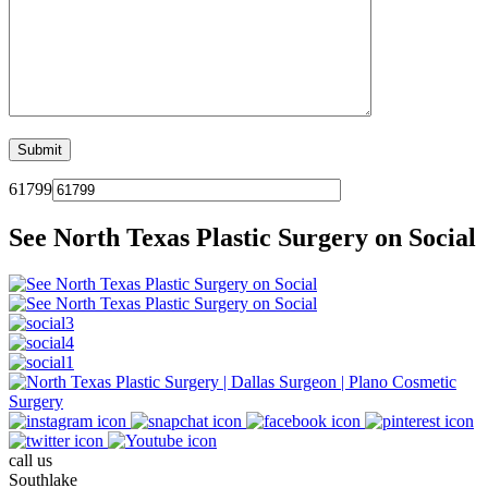
61799
See North Texas Plastic Surgery on Social
call us
Southlake