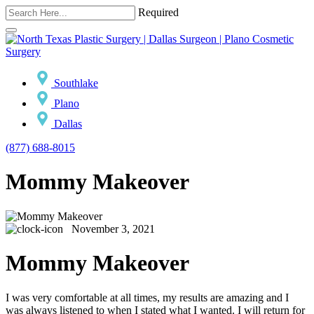
Required
Southlake
Plano
Dallas
(877) 688-8015
Mommy Makeover
November 3, 2021
Mommy Makeover
I was very comfortable at all times, my results are amazing and I
was always listened to when I stated what I wanted. I will return for