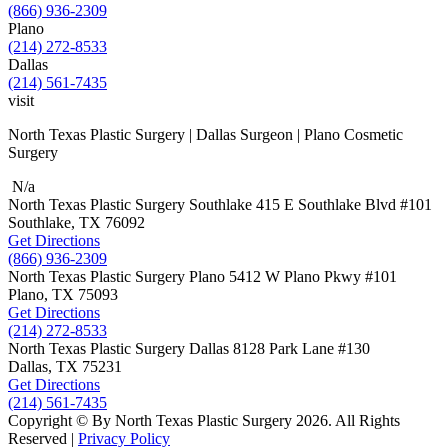
(866) 936-2309
Plano
(214) 272-8533
Dallas
(214) 561-7435
visit
North Texas Plastic Surgery | Dallas Surgeon | Plano Cosmetic
Surgery
N/a
North Texas Plastic Surgery
Southlake
415 E Southlake Blvd
#101
Southlake, TX
76092
Get Directions
(866) 936-2309
North Texas Plastic Surgery
Plano
5412 W Plano Pkwy
#101
Plano, TX
75093
Get Directions
(214) 272-8533
North Texas Plastic Surgery
Dallas
8128 Park Lane #130
Dallas, TX
75231
Get Directions
(214) 561-7435
Copyright © By North Texas Plastic Surgery 2026. All Rights
Reserved |
Privacy Policy