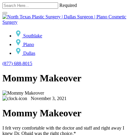
Required
Southlake
Plano
Dallas
(877) 688-8015
Mommy Makeover
November 3, 2021
Mommy Makeover
I felt very comfortable with the doctor and staff and right away I
knew Dr. Obaid was the right choice.*