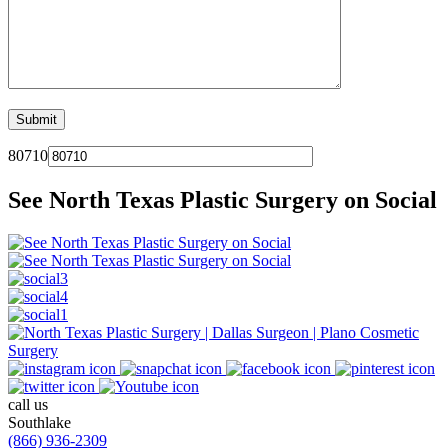
80710
See North Texas Plastic Surgery on Social
call us
Southlake
(866) 936-2309