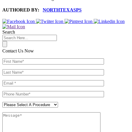
AUTHORED BY:
NORTHTEXASPS
Search
Contact Us Now