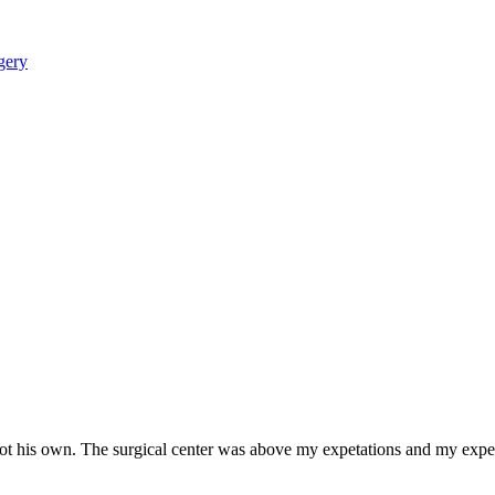
not his own. The surgical center was above my expetations and my expe