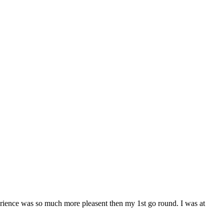
rience was so much more pleasent then my 1st go round. I was at