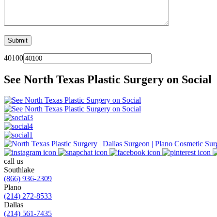
40100
See North Texas Plastic Surgery on Social
call us
Southlake
(866) 936-2309
Plano
(214) 272-8533
Dallas
(214) 561-7435