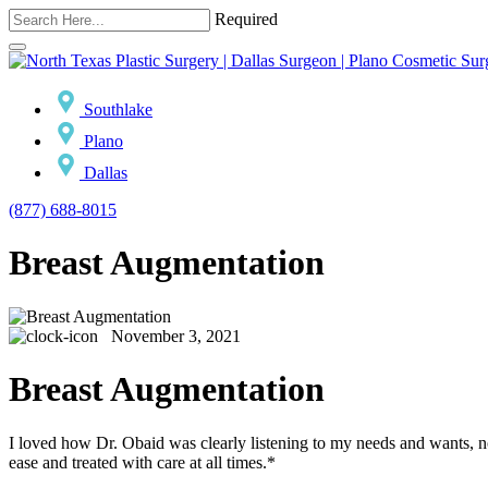
Required
Southlake
Plano
Dallas
(877) 688-8015
Breast Augmentation
November 3, 2021
Breast Augmentation
I loved how Dr. Obaid was clearly listening to my needs and wants, 
ease and treated with care at all times.*