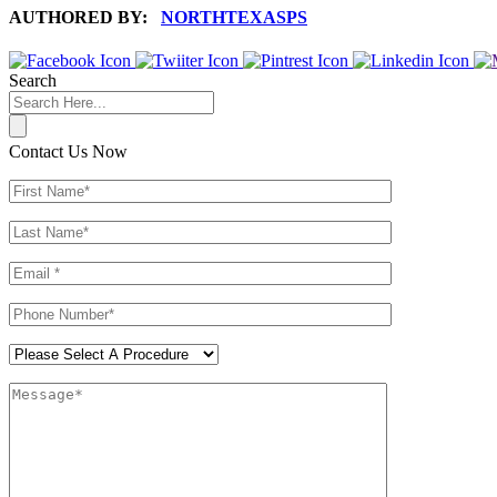
AUTHORED BY:
NORTHTEXASPS
Search
Contact Us Now