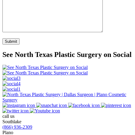
See North Texas Plastic Surgery on Social
call us
Southlake
(866) 936-2309
Plano