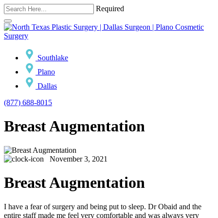
Required
Southlake
Plano
Dallas
(877) 688-8015
Breast Augmentation
November 3, 2021
Breast Augmentation
I have a fear of surgery and being put to sleep. Dr Obaid and the
entire staff made me feel very comfortable and was always very