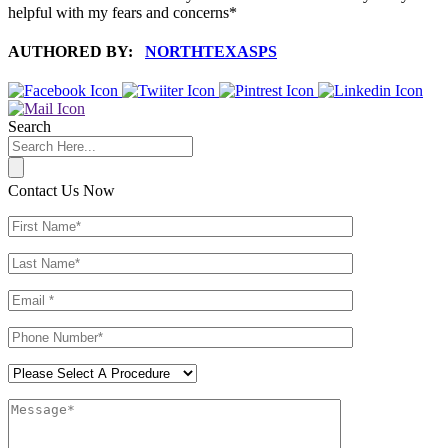
helpful with my fears and concerns*
AUTHORED BY:
NORTHTEXASPS
Search
Contact Us Now