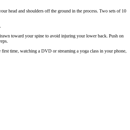
your head and shoulders off the ground in the process. Two sets of 10
.
s drawn toward your spine to avoid injuring your lower back. Push on
reps.
the first time, watching a DVD or streaming a yoga class in your phone,