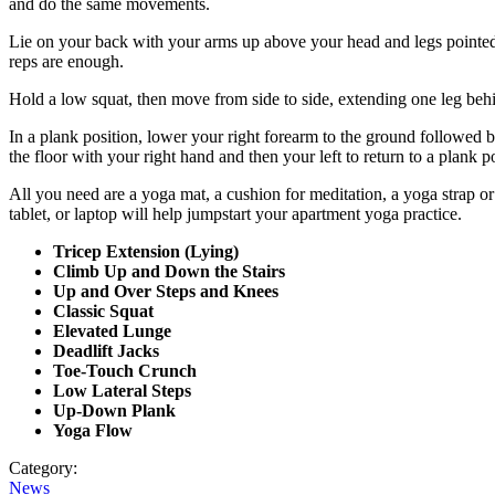
and do the same movements.
Lie on your back with your arms up above your head and legs pointed u
reps are enough.
Hold a low squat, then move from side to side, extending one leg behi
In a plank position, lower your right forearm to the ground followed 
the floor with your right hand and then your left to return to a plank p
All you need are a yoga mat, a cushion for meditation, a yoga strap or 
tablet, or laptop will help jumpstart your apartment yoga practice.
Tricep Extension (Lying)
Climb Up and Down the Stairs
Up and Over Steps and Knees
Classic Squat
Elevated Lunge
Deadlift Jacks
Toe-Touch Crunch
Low Lateral Steps
Up-Down Plank
Yoga Flow
Category:
News