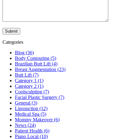
Categories
Blog (36)
Body Contouring (5)
Brazilian Butt Lift (4)
Breast Augmentation (23)
Butt Lift (7)
Category 1 (1)
Category 2 (1)
Coolsculpting (7)
Facial Plastic Surgery (7)
General (3)
Liposuction (12)
Medical Spa (5)
Mommy Makeover (6)
News (24)
Patient Health (6)
Piano Local (10)