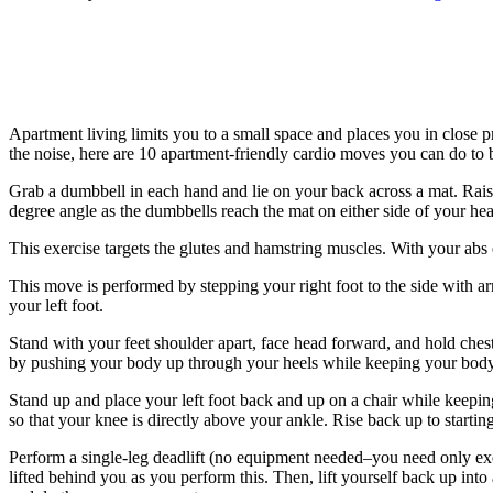
Apartment living limits you to a small space and places you in close p
the noise, here are 10 apartment-friendly cardio moves you can do to 
Grab a dumbbell in each hand and lie on your back across a mat. Rai
degree angle as the dumbbells reach the mat on either side of your head.
This exercise targets the glutes and hamstring muscles. With your abs
This move is performed by stepping your right foot to the side with a
your left foot.
Stand with your feet shoulder apart, face head forward, and hold chest
by pushing your body up through your heels while keeping your body 
Stand up and place your left foot back and up on a chair while keeping 
so that your knee is directly above your ankle. Rise back up to startin
Perform a single-leg deadlift (no equipment needed–you need only exec
lifted behind you as you perform this. Then, lift yourself back up into