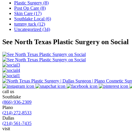
Plastic Surgery (8)
Post Op Care (8)
Skin Care (17)
Southlake Local (6)
tummy tuck (12)
Uncategorized (34)
See North Texas Plastic Surgery on Social
call us
Southlake
(866) 936-2309
Plano
(214) 272-8533
Dallas
(214) 561-7435
visit