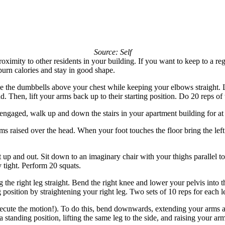
Source: Self
roximity to other residents in your building. If you want to keep to a r
burn calories and stay in good shape.
se the dumbbells above your chest while keeping your elbows straight.
 Then, lift your arms back up to their starting position. Do 20 reps of t
 engaged, walk up and down the stairs in your apartment building for at 
rms raised over the head. When your foot touches the floor bring the le
 up and out. Sit down to an imaginary chair with your thighs parallel to 
tight. Perform 20 squats.
the right leg straight. Bend the right knee and lower your pelvis into t
g position by straightening your right leg. Two sets of 10 reps for each 
ute the motion!). To do this, bend downwards, extending your arms as th
 a standing position, lifting the same leg to the side, and raising your