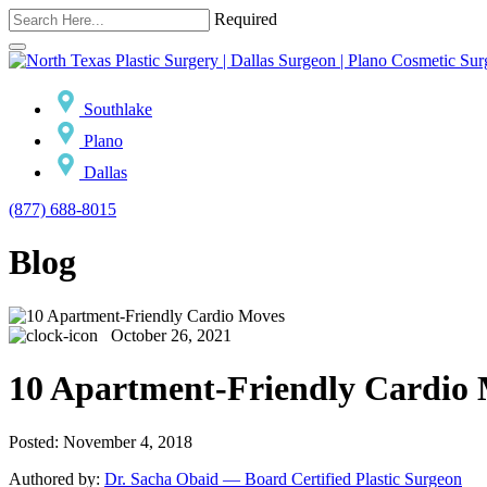
Required
Southlake
Plano
Dallas
(877) 688-8015
Blog
October 26, 2021
10 Apartment-Friendly Cardio
Posted: November 4, 2018
Authored by:
Dr. Sacha Obaid — Board Certified Plastic Surgeon