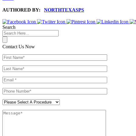
AUTHORED BY:
NORTHTEXASPS
Search
Contact Us Now