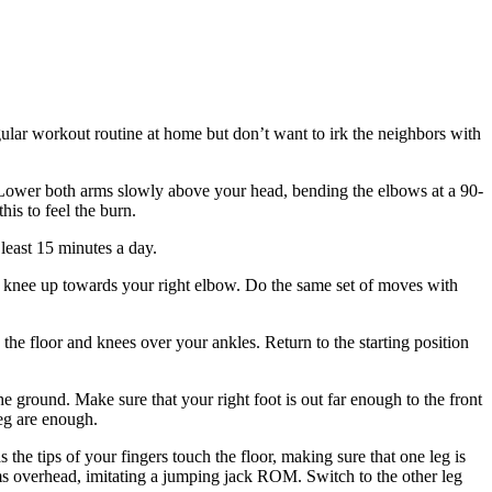
egular workout routine at home but don’t want to irk the neighbors with
 Lower both arms slowly above your head, bending the elbows at a 90-
his to feel the burn.
least 15 minutes a day.
ft knee up towards your right elbow. Do the same set of moves with
the floor and knees over your ankles. Return to the starting position
he ground. Make sure that your right foot is out far enough to the front
leg are enough.
e tips of your fingers touch the floor, making sure that one leg is
 arms overhead, imitating a jumping jack ROM. Switch to the other leg