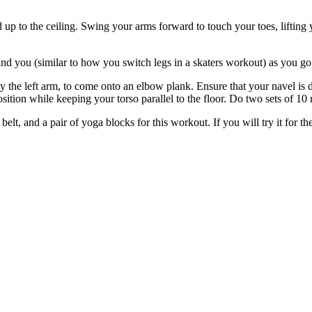
p to the ceiling. Swing your arms forward to touch your toes, lifting 
nd you (similar to how you switch legs in a skaters workout) as you go
by the left arm, to come onto an elbow plank. Ensure that your navel i
osition while keeping your torso parallel to the floor. Do two sets of 10 
belt, and a pair of yoga blocks for this workout. If you will try it for 